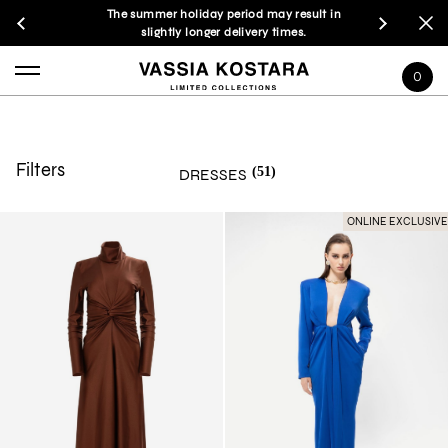
The summer holiday period may result in
slightly longer delivery times.
0
Filters
(51)
DRESSES
ONLINE EXCLUSIVE