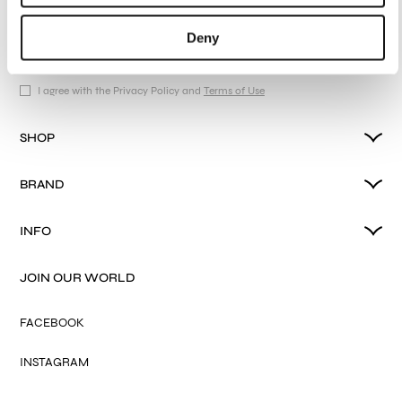
collections, our products, and Exclusive Offers.
Deny
I agree with the Privacy Policy and
Terms of Use
SHOP
BRAND
INFO
JOIN OUR WORLD
FACEBOOK
INSTAGRAM