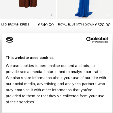
€340.00
€520.00
MIDI BROWN DRESS
ROYAL BLUE SATIN GOWN
This website uses cookies
We use cookies to personalise content and ads, to
provide social media features and to analyse our traffic.
We also share information about your use of our site with
our social media, advertising and analytics partners who
may combine it with other information that you’ve
provided to them or that they’ve collected from your use
of their services.