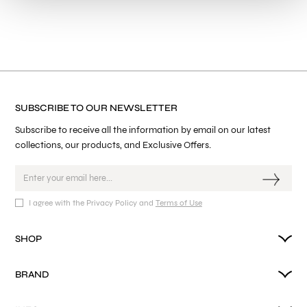
SUBSCRIBE TO OUR NEWSLETTER
Subscribe to receive all the information by email on our latest
collections, our products, and Exclusive Offers.
I agree with the Privacy Policy and
Terms of Use
SHOP
BRAND