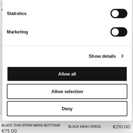
TOP
BOTTOMS
€85.00
€78.00
Statistics
Marketing
Show details
Allow all
Allow selection
Deny
BLACK THIN STRAP BIKINI BOTTOMS
€210.00
BLACK MESH DRESS
€75.00