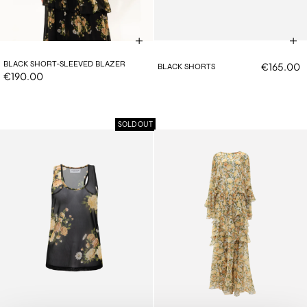
BLACK SHORT-SLEEVED BLAZER
€165.00
BLACK SHORTS
€190.00
SOLD OUT