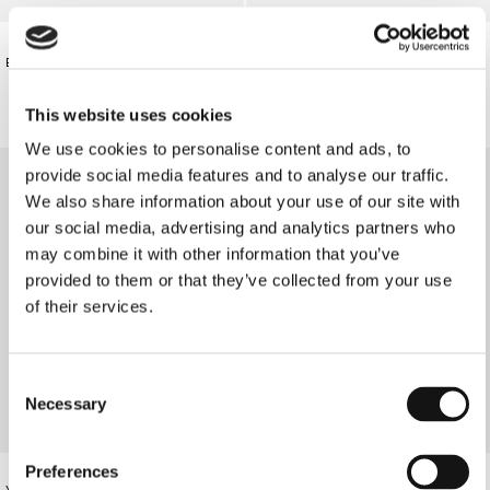
€80.00
€540.00
BLACK FLORAL TANK TOP
VASSIA'S SUMMER DRESS
This website uses cookies
We use cookies to personalise content and ads, to
provide social media features and to analyse our traffic.
We also share information about your use of our site with
our social media, advertising and analytics partners who
may combine it with other information that you’ve
provided to them or that they’ve collected from your use
of their services.
Consent
Necessary
Selection
Preferences
YELLOW FLORAL TRIANGLE BIKINI
YELLOW FLORAL THIN STRAP BIKINI