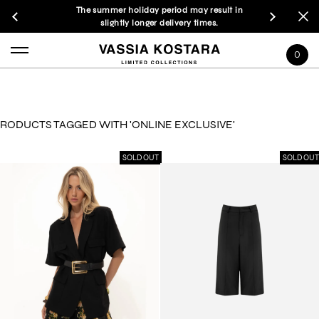
The summer holiday period may result in
slightly longer delivery times.
0
RODUCTS TAGGED WITH 'ONLINE EXCLUSIVE'
SOLD OUT
SOLD OUT