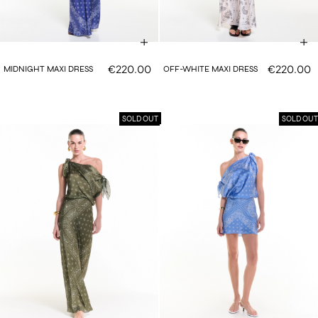
€220.00
€220.00
MIDNIGHT MAXI DRESS
OFF-WHITE MAXI DRESS
SOLD OUT
SOLD OUT