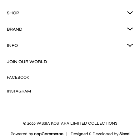
SHOP
BRAND
INFO
JOIN OUR WORLD
FACEBOOK
INSTAGRAM
© 2026 VASSIA KOSTARA LIMITED COLLECTIONS
Powered by
nopCommerce
|
Designed & Developed by
Sleed