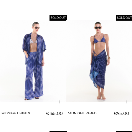
SOLD OUT
SOLD OUT
€165.00
€95.00
MIDNIGHT PANTS
MIDNIGHT PAREO