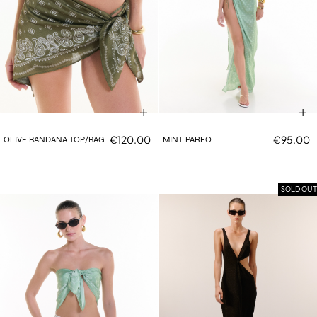
€120.00
€95.00
OLIVE BANDANA TOP/BAG
MINT PAREO
SOLD OUT