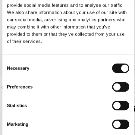
provide social media features and to analyse our traffic.
We also share information about your use of our site with
our social media, advertising and analytics partners who
may combine it with other information that you’ve
provided to them or that they’ve collected from your use
of their services.
Consent
Necessary
Selection
Preferences
€130.00
€95.00
OFF-WHITE OS SHIRT
OFF-WHITE PAREO
Statistics
SOLD OUT
SOLD OUT
Marketing