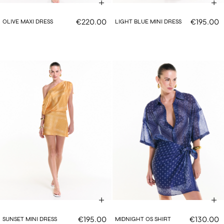
€220.00
€195.00
OLIVE MAXI DRESS
LIGHT BLUE MINI DRESS
€195.00
€130.00
SUNSET MINI DRESS
MIDNIGHT OS SHIRT