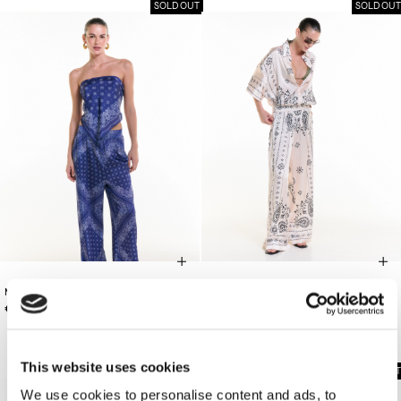
SOLD OUT
SOLD OUT
MIDNIGHT BANDANA TOP/BAG
€165.00
OFF-WHITE PANTS
€120.00
This website uses cookies
SOLD OUT
We use cookies to personalise content and ads, to