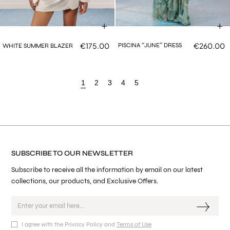
€175.00
€260.00
PISCINA “JUNE” DRESS
WHITE SUMMER BLAZER
1
2
3
4
5
SUBSCRIBE TO OUR NEWSLETTER
Subscribe to receive all the information by email on our latest
collections, our products, and Exclusive Offers.
I agree with the Privacy Policy and
Terms of Use