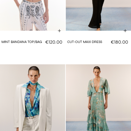
€120.00
€180.00
MINT BANDANA TOP/BAG
CUT-OUT MAXI DRESS