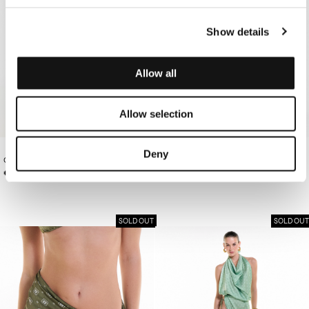
Show details
Allow all
Allow selection
Deny
OFF-WHITE BANDANA TOP/BAG
€95.00
OLIVE PAREO
€120.00
SOLD OUT
SOLD OUT