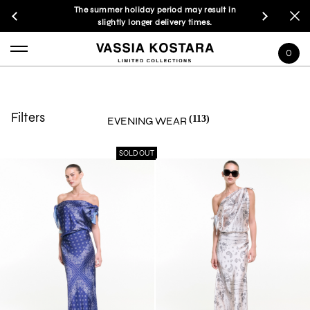
The summer holiday period may result in
slightly longer delivery times.
0
Filters
(113)
EVENING WEAR
SOLD OUT