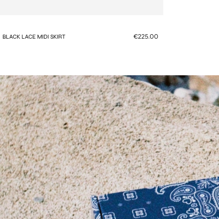
€225.00
BLACK LACE MIDI SKIRT