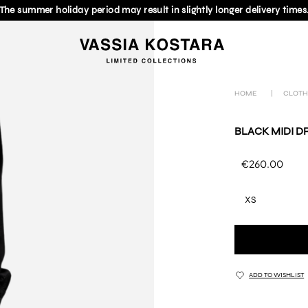
The summer holiday period may result in slightly longer delivery times
HOME
|
CLOTH
BLACK MIDI D
€260.00
XS
ADD TO WISHLIST