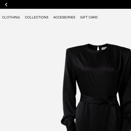
CLOTHING
COLLECTIONS
ACCESSORIES
GIFT CARD