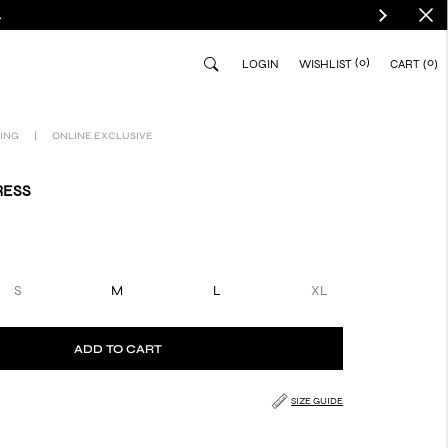
.
(0)
0
LOGIN
WISHLIST
CART
ING
|
ONLINE EXCLUSIVE
RESS
S
M
L
XL
ADD TO CART
SIZE GUIDE