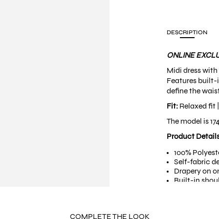
DESCRIPTION
ONLINE EXCLU
Midi dress with
Features built-
define the waist
Fit:
Relaxed fit 
The model is 17
Product Detail
100% Polyest
Self-fabric d
Drapery on o
Built-in shou
Piping finish
Self-fabric b
Non-stretchy
COMPLETE THE LOOK