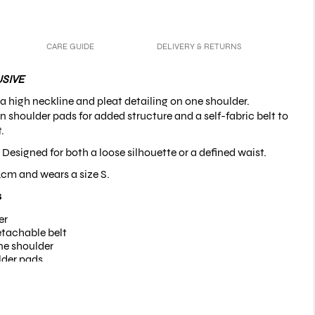
CARE GUIDE
DELIVERY & RETURNS
SIVE
 a high neckline and pleat detailing on one shoulder.
in shoulder pads for added structure and a self-fabric belt to
.
| Designed for
both a loose silhouette or a defined waist
.
4cm and wears a size S.
s
er
etachable belt
ne shoulder
lder pads
ing on cuffs and belt
uttons on the cuffs
 fabric