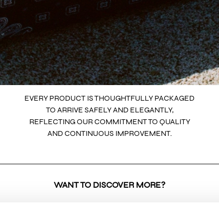
EVERY PRODUCT IS THOUGHTFULLY PACKAGED
TO ARRIVE SAFELY AND ELEGANTLY,
REFLECTING OUR COMMITMENT TO QUALITY
AND CONTINUOUS IMPROVEMENT.
WANT TO DISCOVER MORE?