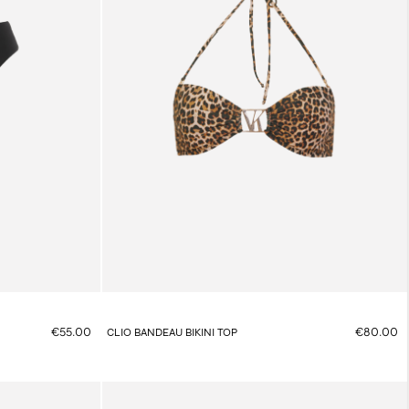
€55.00
€80.00
CLIO BANDEAU BIKINI TOP