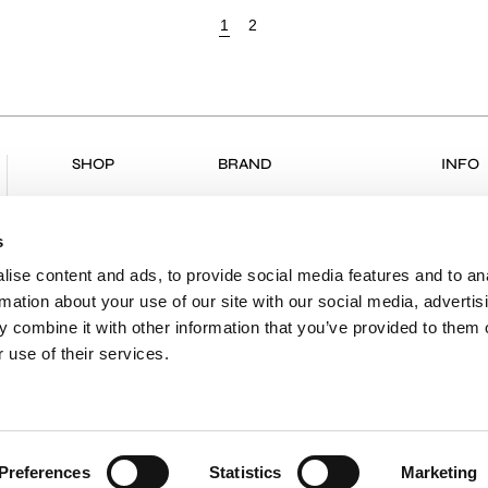
1
2
SHOP
BRAND
INFO
ALL PRODUCTS
COLLECTIONS
RETU
NEW ARRIVALS
ABOUT US
RETUR
s
CLOTHING
VK & PLANET
DELIV
ise content and ads, to provide social media features and to an
rmation about your use of our site with our social media, advertis
BOUTIQUES
PAYME
 combine it with other information that you’ve provided to them o
CONTACT
SHIPP
 use of their services.
PRIVA
TERMS
Preferences
Statistics
Marketing
Powered by
nopCommerce
|
Designed & Developed by
Sleed