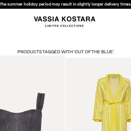
The summer holiday period may result in slightly longer delivery times
PRODUCTS TAGGED WITH 'OUT OF THE BLUE'