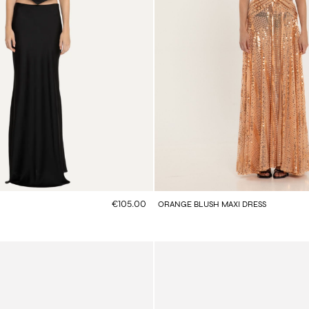
€105.00
ORANGE BLUSH MAXI DRESS