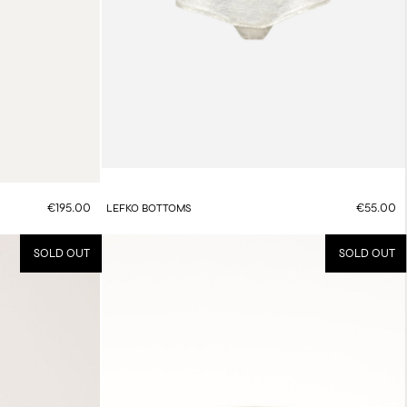
€195.00
€55.00
LEFKO BOTTOMS
SOLD OUT
SOLD OUT