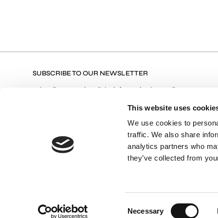
SUBSCRIBE TO OUR NEWSLETTER
Subscribe to receive all the information by email on our
latest collections, our products, and Exclusive Offers.
This website uses cookie
We use cookies to personal
traffic. We also share info
Terms of Use
I agree with the Privacy Policy and
analytics partners who may
they’ve collected from your
Consent
Necessary
Selection
© 2026 VASSIA KOSTARA LIMITED COLLECTIONS