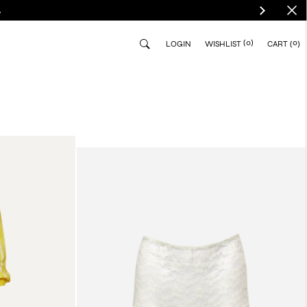
.
(0)
0
LOGIN
WISHLIST
CART