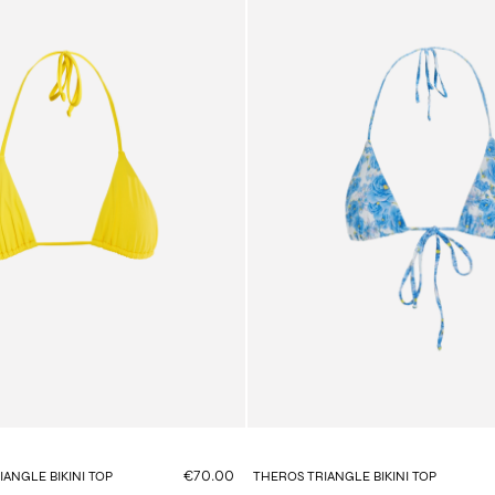
€70.00
ANGLE BIKINI TOP
THEROS TRIANGLE BIKINI TOP