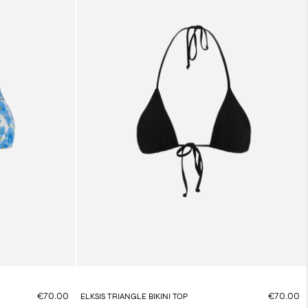
€70.00
€70.00
ELKSIS TRIANGLE BIKINI TOP