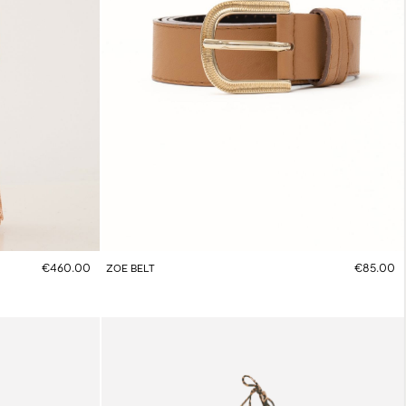
€460.00
€85.00
ZOE BELT