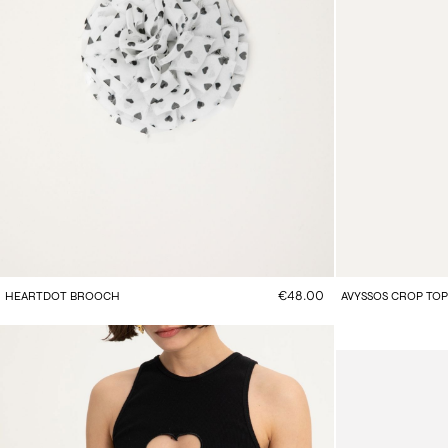
€48.00
HEARTDOT BROOCH
AVYSSOS CROP TOP