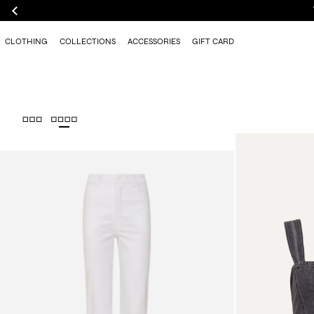
CLOTHING
COLLECTIONS
ACCESSORIES
GIFT CARD