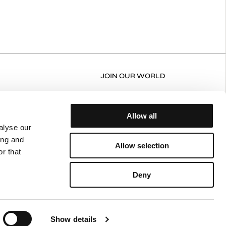
JOIN OUR WORLD
RN FORM
FACEBOOK
N/EXCHANGE POLICY
INSTAGRAM
Allow all
ERY AND RETURNS
alyse our
ing and
NT POLICY
Allow selection
r that
ING POLICY
CY POLICY
Deny
 OF USE
Show details
Terms of Use
Privacy Policy