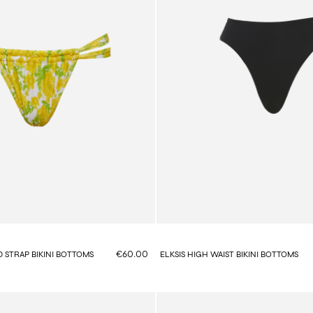
€60.00
 STRAP BIKINI BOTTOMS
ELKSIS HIGH WAIST BIKINI BOTTOMS