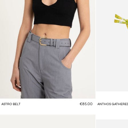
€85.00
ASTRO BELT
ANTHOS GATHERED