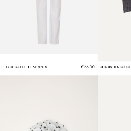
€166.00
EFTYCHIA SPLIT HEM PANTS
CHARIS DENIM CO