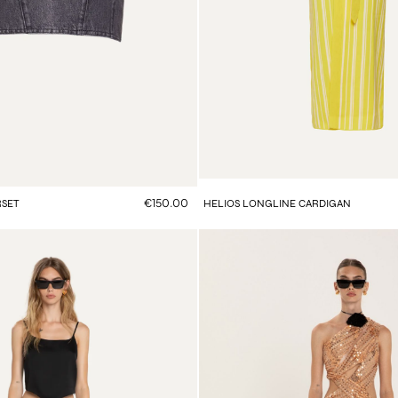
€150.00
RSET
HELIOS LONGLINE CARDIGAN