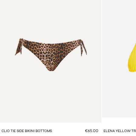
€65.00
CLIO TIE SIDE BIKINI BOTTOMS
ELENA YELLOW TRI