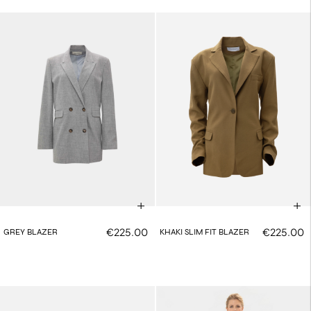
€225.00
€225.00
GREY BLAZER
KHAKI SLIM FIT BLAZER