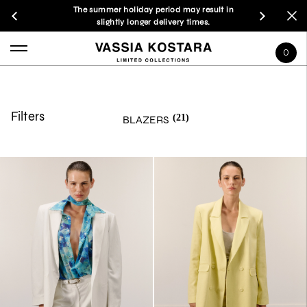
The summer holiday period may result in
slightly longer delivery times.
0
Filters
(21)
BLAZERS