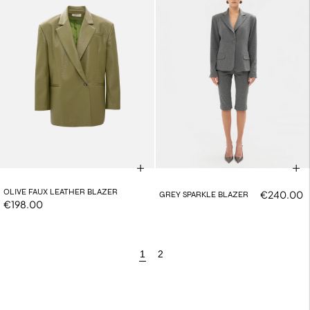
OLIVE FAUX LEATHER BLAZER
€240.00
GREY SPARKLE BLAZER
€198.00
1
2