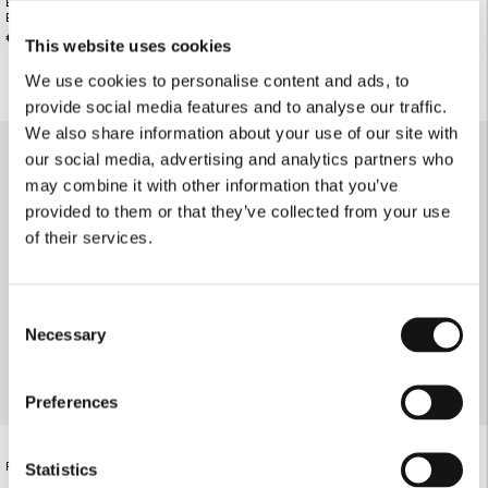
BLACK FAUX LEATHER SHORT-SLEEVE
BUTTERCREAM PINSTRIPE BLAZER
BLAZER
€195.00
€240.00
This website uses cookies
We use cookies to personalise content and ads, to
provide social media features and to analyse our traffic.
We also share information about your use of our site with
our social media, advertising and analytics partners who
may combine it with other information that you’ve
provided to them or that they’ve collected from your use
of their services.
Consent
Necessary
Selection
Preferences
ABSTRACT FLOWER SLIM-FIT BLAZER
€190.00
RED SLIM-FIT BLAZER
Statistics
€220.00