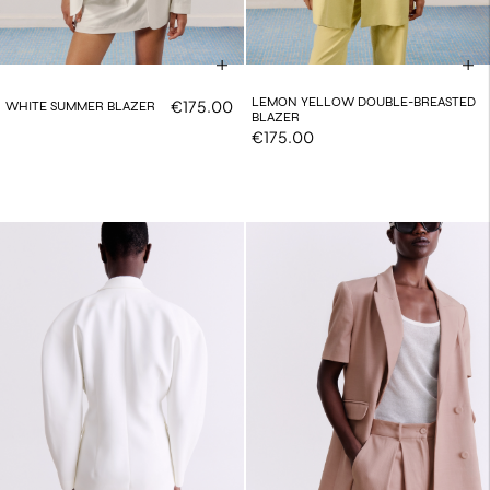
LEMON YELLOW DOUBLE-BREASTED
€175.00
WHITE SUMMER BLAZER
BLAZER
€175.00