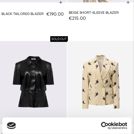
BEIGE SHORT-SLEEVE BLAZER
€190.00
BLACK TAILORED BLAZER
€215.00
SOLD OUT