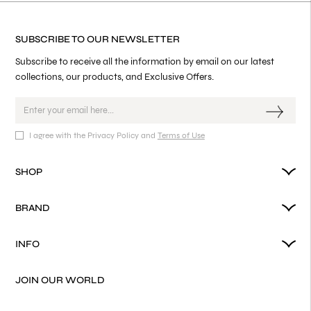
SUBSCRIBE TO OUR NEWSLETTER
Subscribe to receive all the information by email on our latest
collections, our products, and Exclusive Offers.
I agree with the Privacy Policy and
Terms of Use
SHOP
BRAND
INFO
JOIN OUR WORLD