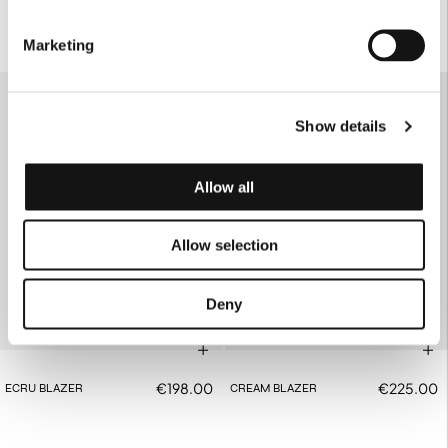
Marketing
SOLD OUT
Show details
Allow all
Allow selection
Deny
€198.00
€225.00
ECRU BLAZER
CREAM BLAZER