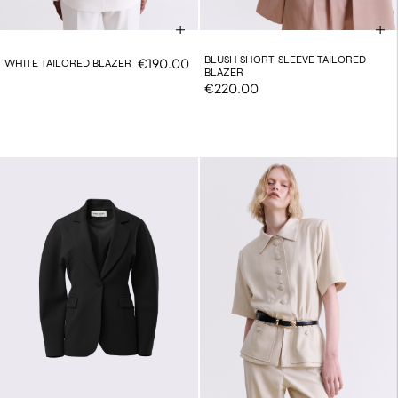
BLUSH SHORT-SLEEVE TAILORED
€190.00
WHITE TAILORED BLAZER
BLAZER
€220.00