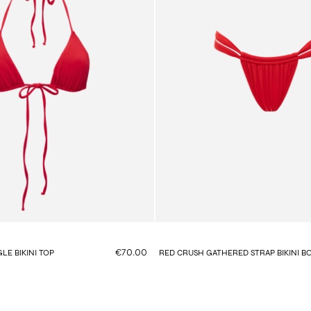
€70.00
LE BIKINI TOP
RED CRUSH GATHERED STRAP BIKINI 