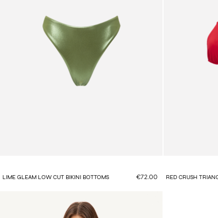
€72.00
LIME GLEAM LOW CUT BIKINI BOTTOMS
RED CRUSH TRIANG