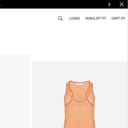
.
(0)
0
LOGIN
WISHLIST
CART