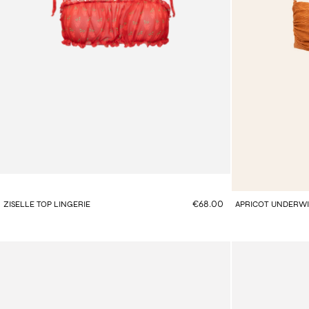
€68.00
ZISELLE TOP LINGERIE
APRICOT UNDERWIR