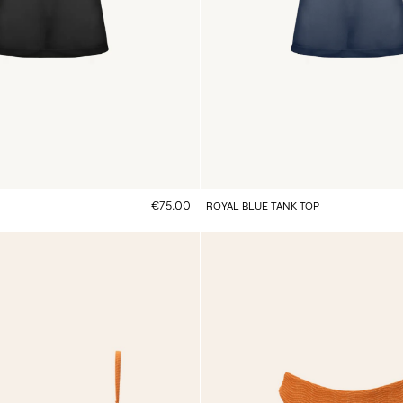
€75.00
ROYAL BLUE TANK TOP