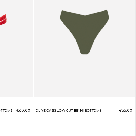
€60.00
€65.00
BOTTOMS
OLIVE OASIS LOW CUT BIKINI BOTTOMS