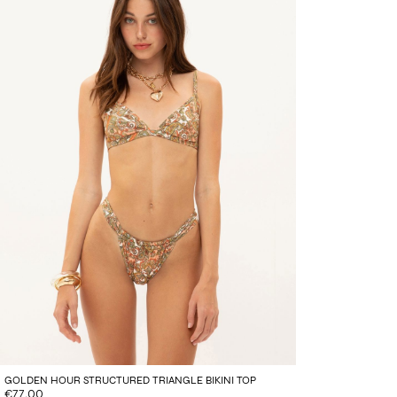
GOLDEN HOUR STRUCTURED TRIANGLE BIKINI TOP
€77.00