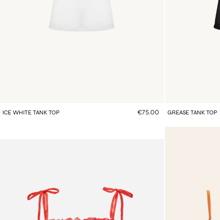
€75.00
ICE WHITE TANK TOP
GREASE TANK TOP