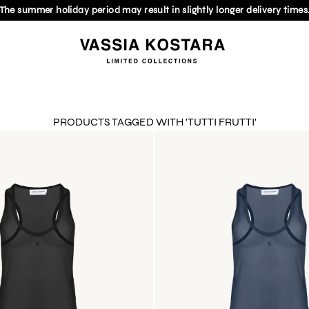
The summer holiday period may result in slightly longer delivery times
PRODUCTS TAGGED WITH 'TUTTI FRUTTI'