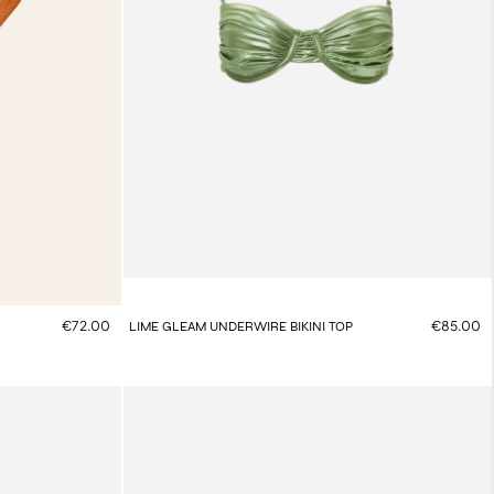
€72.00
€85.00
LIME GLEAM UNDERWIRE BIKINI TOP