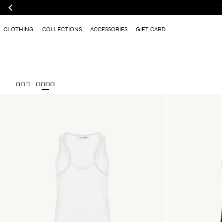
CLOTHING
COLLECTIONS
ACCESSORIES
GIFT CARD