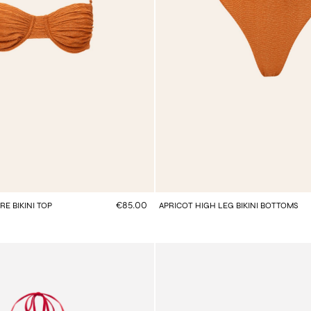
€85.00
E BIKINI TOP
APRICOT HIGH LEG BIKINI BOTTOMS