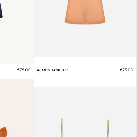
€75.00
€75.00
SALMON TANK TOP