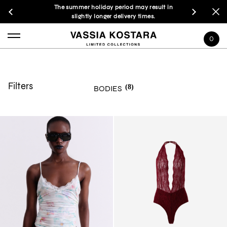
The summer holiday period may result in
slightly longer delivery times.
0
Filters
(8)
BODIES