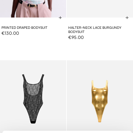
PRINTED DRAPED BODYSUIT
HALTER-NECK LACE BURGUNDY
BODYSUIT
€130.00
€95.00