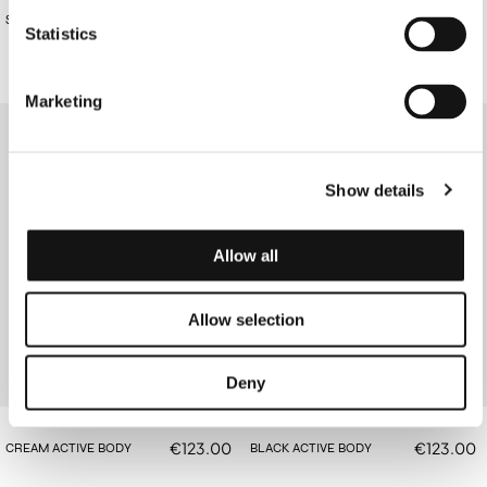
€88.00
€88.00
STRIPED BODY
BLACK KNIT BODY
Statistics
Marketing
Show details
Allow all
Allow selection
Deny
€123.00
€123.00
CREAM ACTIVE BODY
BLACK ACTIVE BODY