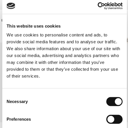
€75.00
€87.00
BLACK LACE BODY
PARTY BODY
This website uses cookies
We use cookies to personalise content and ads, to
ONLINE EXCLUSIVE
provide social media features and to analyse our traffic.
We also share information about your use of our site with
our social media, advertising and analytics partners who
may combine it with other information that you’ve
provided to them or that they’ve collected from your use
of their services.
Consent
Necessary
Selection
Preferences