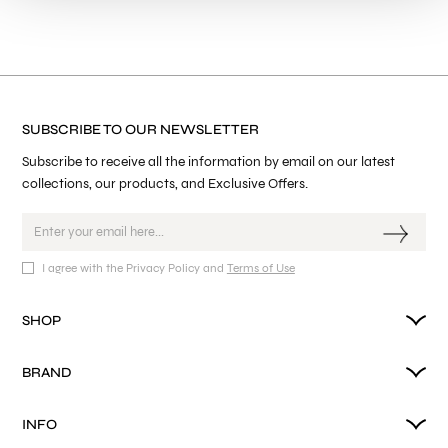
SUBSCRIBE TO OUR NEWSLETTER
Subscribe to receive all the information by email on our latest
collections, our products, and Exclusive Offers.
I agree with the Privacy Policy and
Terms of Use
SHOP
BRAND
INFO