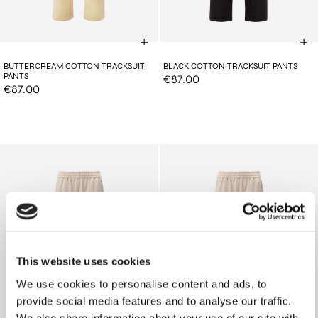
BUTTERCREAM COTTON TRACKSUIT
BLACK COTTON TRACKSUIT PANTS
PANTS
€87.00
€87.00
This website uses cookies
We use cookies to personalise content and ads, to
provide social media features and to analyse our traffic.
We also share information about your use of our site with