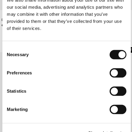
our social media, advertising and analytics partners who
may combine it with other information that you’ve
BEIGE COTTON TRACKSUIT PANTS
MEN'S BEIGE COTTON TRACKSUIT
provided to them or that they’ve collected from your use
PANTS
€87.00
of their services.
€87.00
Consent
SOLD OUT
Necessary
Selection
Preferences
Statistics
Marketing