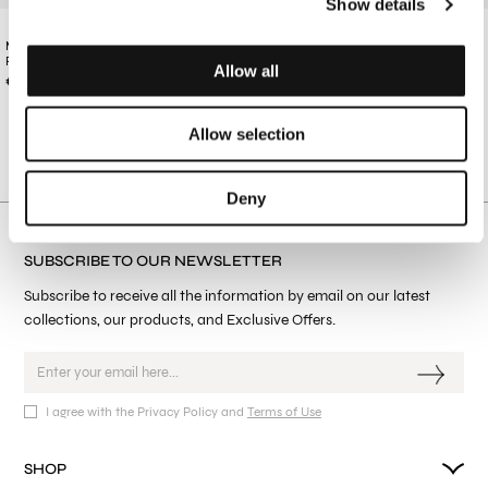
Show details
MEN'S BLACK COTTON TRACKSUIT
MEN'S BUTTERCREAM COTTON
PANTS
TRACKSUIT PANTS
Allow all
€87.00
€87.00
Allow selection
Deny
SUBSCRIBE TO OUR NEWSLETTER
Subscribe to receive all the information by email on our latest
collections, our products, and Exclusive Offers.
I agree with the Privacy Policy and
Terms of Use
SHOP