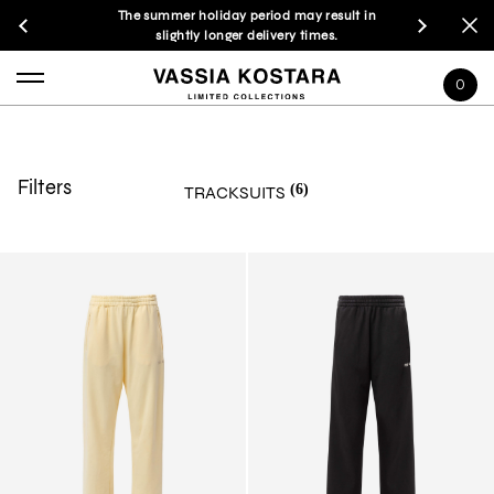
The summer holiday period may result in
slightly longer delivery times.
0
Filters
(6)
TRACKSUITS