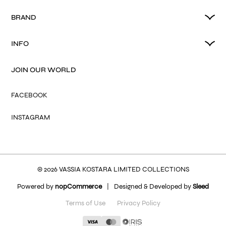
BRAND
INFO
JOIN OUR WORLD
FACEBOOK
INSTAGRAM
© 2026 VASSIA KOSTARA LIMITED COLLECTIONS
Powered by
nopCommerce
|
Designed & Developed by
Sleed
Terms of Use
Privacy Policy