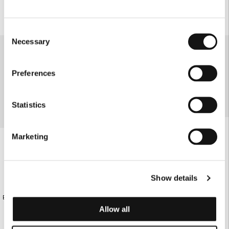
Consent
Necessary
Selection
Preferences
Statistics
Marketing
Show details
ECRU KNITTED SHORTS WITH
€95.00
ECRU KNITTED SHORTS
RHOMBUS PATTERN
Allow all
€95.00