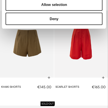
Allow selection
Deny
€145.00
€165.00
KHAKI SHORTS
SCARLET SHORTS
SOLD OUT