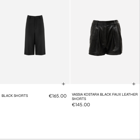
VASSIA KOSTARA BLACK FAUX LEATHER
€165.00
BLACK SHORTS
SHORTS
€145.00