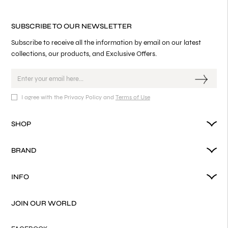
SUBSCRIBE TO OUR NEWSLETTER
Subscribe to receive all the information by email on our latest
collections, our products, and Exclusive Offers.
I agree with the Privacy Policy and
Terms of Use
SHOP
BRAND
INFO
JOIN OUR WORLD