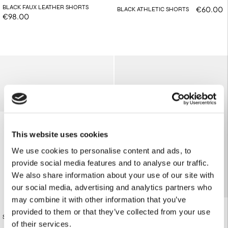
BLACK FAUX LEATHER SHORTS
€60.00
BLACK ATHLETIC SHORTS
€98.00
This website uses cookies
We use cookies to personalise content and ads, to
provide social media features and to analyse our traffic.
We also share information about your use of our site with
our social media, advertising and analytics partners who
may combine it with other information that you’ve
provided to them or that they’ve collected from your use
OFF-WHITE ATHLETIC SHORTS
€84.00
STRIPED BOXER SHORTS
€60.00
of their services.