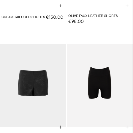
OLIVE FAUX LEATHER SHORTS
€130.00
CREAM TAILORED SHORTS
€98.00