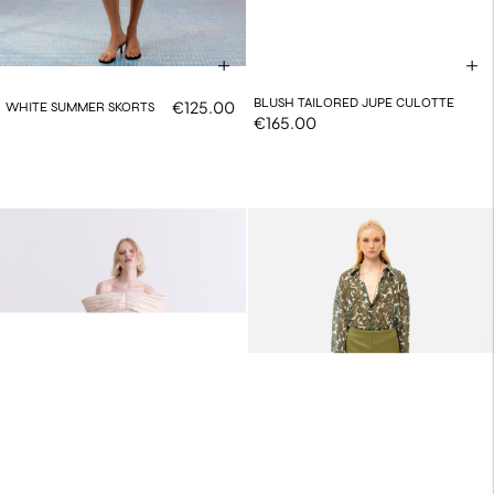
BLUSH TAILORED JUPE CULOTTE
€125.00
WHITE SUMMER SKORTS
€165.00