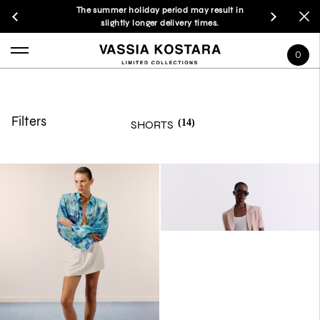
The summer holiday period may result in
slightly longer delivery times.
0
Filters
(14)
SHORTS