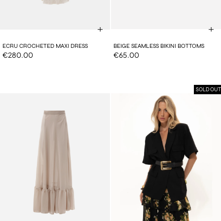
ECRU CROCHETED MAXI DRESS
BEIGE SEAMLESS BIKINI BOTTOMS
€280.00
€65.00
SOLD OUT