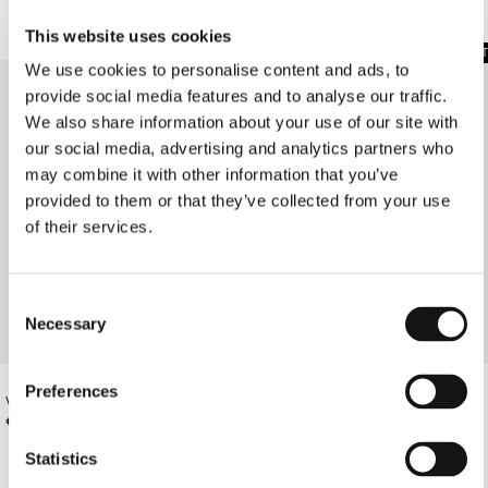
This website uses cookies
SOLD OUT
SOLD OUT
We use cookies to personalise content and ads, to
provide social media features and to analyse our traffic.
We also share information about your use of our site with
our social media, advertising and analytics partners who
may combine it with other information that you’ve
provided to them or that they’ve collected from your use
of their services.
Consent
Necessary
Selection
Preferences
VASSIA'S DRESS IN A YELLOW PRINT
CHAMOMILE PRINT STRAPLESS MESH
DRESS
€540.00
€310.00
Statistics