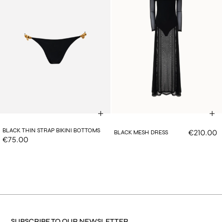
BLACK THIN STRAP BIKINI BOTTOMS
€210.00
BLACK MESH DRESS
€75.00
SUBSCRIBE TO OUR NEWSLETTER