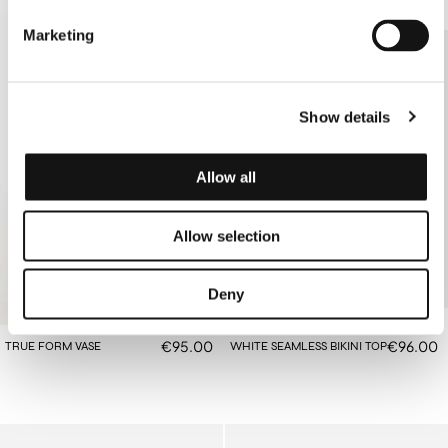
Marketing
Show details
Allow all
Allow selection
Deny
€95.00
€96.00
TRUE FORM VASE
WHITE SEAMLESS BIKINI TOP