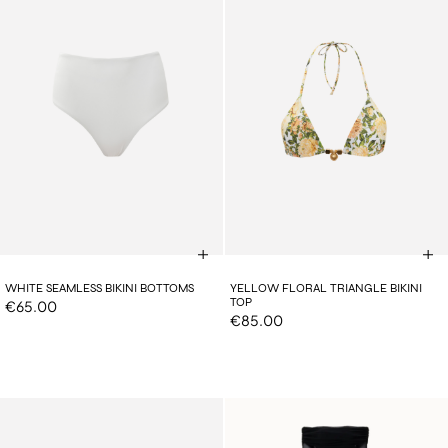
WHITE SEAMLESS BIKINI BOTTOMS
YELLOW FLORAL TRIANGLE BIKINI
TOP
€65.00
€85.00