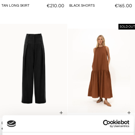
€210.00
€165.00
TAN LONG SKIRT
BLACK SHORTS
SOLD OUT
BLACK DOUBLE-BELTED PANTS
€160.00
TAN COTTON DRESS
€210.00