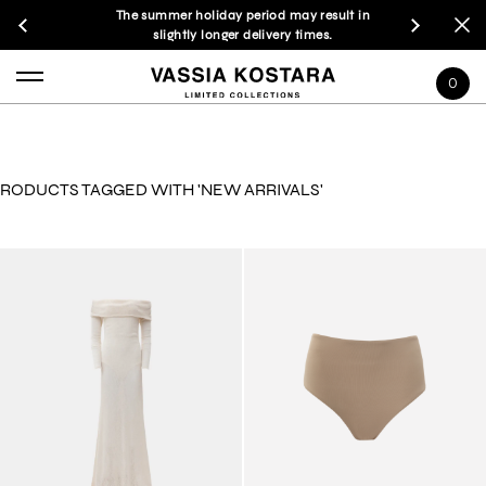
The summer holiday period may result in
slightly longer delivery times.
0
RODUCTS TAGGED WITH 'NEW ARRIVALS'