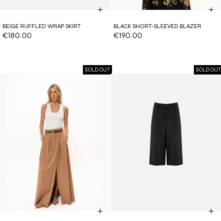
BEIGE RUFFLED WRAP SKIRT
BLACK SHORT-SLEEVED BLAZER
€180.00
€190.00
SOLD OUT
SOLD OUT