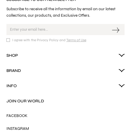
Subscribe to receive all the information by email on our latest
collections, our products, and Exclusive Offers.
I agree with the Privacy Policy and
Terms of Use
SHOP
BRAND
INFO
JOIN OUR WORLD
FACEBOOK
INSTAGRAM