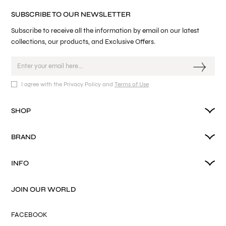
SUBSCRIBE TO OUR NEWSLETTER
Subscribe to receive all the information by email on our latest
collections, our products, and Exclusive Offers.
I agree with the Privacy Policy and
Terms of Use
SHOP
BRAND
INFO
JOIN OUR WORLD
FACEBOOK