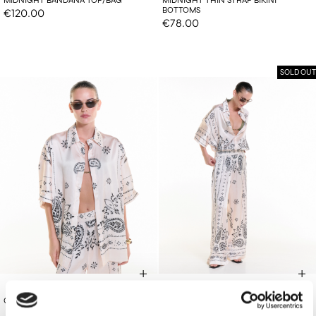
BOTTOMS
€120.00
€78.00
SOLD OUT
€130.00
€165.00
OFF-WHITE OS SHIRT
OFF-WHITE PANTS