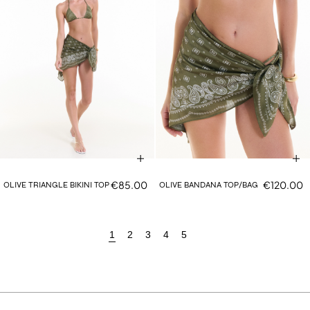
€85.00
€120.00
OLIVE TRIANGLE BIKINI TOP
OLIVE BANDANA TOP/BAG
1
2
3
4
5