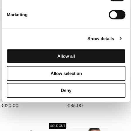
SOLD OUT
Marketing
Show details
Allow all
Allow selection
Deny
OFF-WHITE BANDANA TOP/BAG
OFF-WHITE TRIANGLE BIKINI TOP
€120.00
€85.00
SOLD OUT