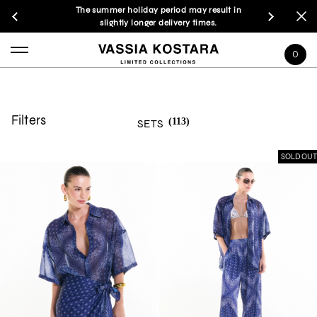
The summer holiday period may result in
slightly longer delivery times.
0
Filters
(113)
SETS
SOLD OUT