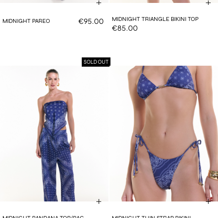
MIDNIGHT TRIANGLE BIKINI TOP
€95.00
MIDNIGHT PAREO
€85.00
SOLD OUT
MIDNIGHT BANDANA TOP/BAG
MIDNIGHT THIN STRAP BIKINI