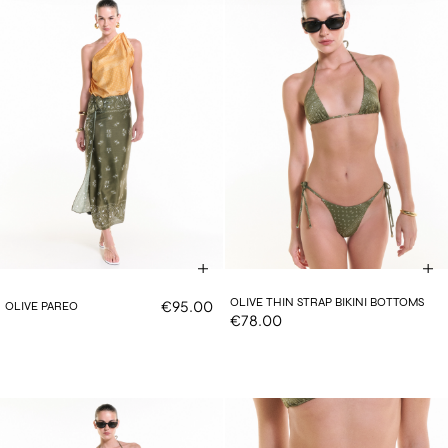
OLIVE THIN STRAP BIKINI BOTTOMS
€95.00
OLIVE PAREO
€78.00