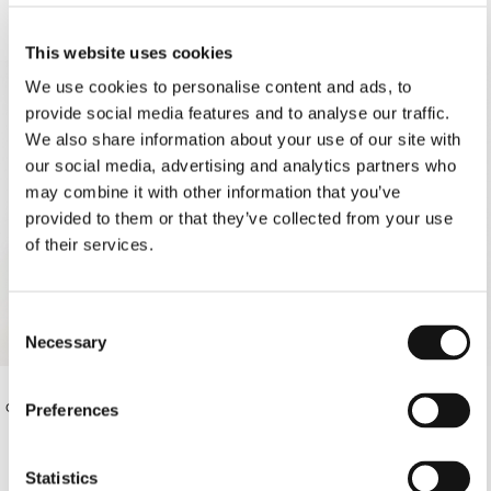
This website uses cookies
SOLD OUT
We use cookies to personalise content and ads, to
provide social media features and to analyse our traffic.
We also share information about your use of our site with
our social media, advertising and analytics partners who
may combine it with other information that you’ve
provided to them or that they’ve collected from your use
of their services.
Consent
Necessary
Selection
OFF-WHITE THIN STRAP BIKINI
€95.00
OFF-WHITE PAREO
Preferences
BOTTOMS
€78.00
Statistics