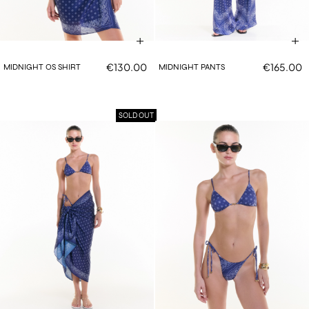
€130.00
€165.00
MIDNIGHT OS SHIRT
MIDNIGHT PANTS
SOLD OUT