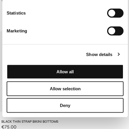
€160.00
TAN COTTON DRESS
TOP
€85.00
Statistics
Marketing
Show details
Allow all
Allow selection
Deny
BLACK THIN STRAP BIKINI BOTTOMS
€75.00