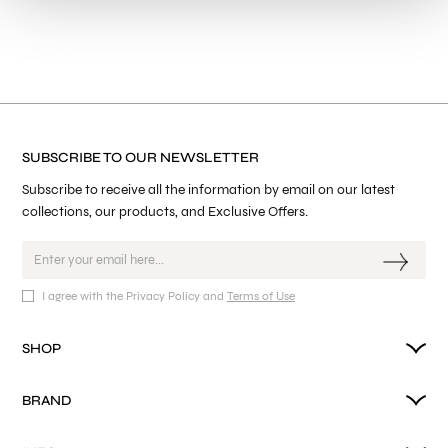
SUBSCRIBE TO OUR NEWSLETTER
Subscribe to receive all the information by email on our latest
collections, our products, and Exclusive Offers.
I agree with the Privacy Policy and
Terms of Use
SHOP
BRAND