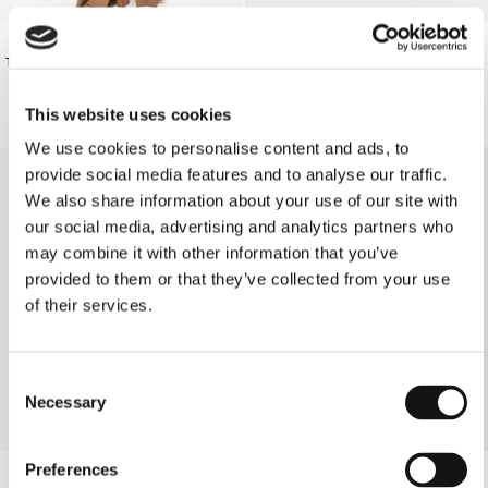
€210.00
€165.00
TAN LONG SKIRT
BLACK SHORTS
This website uses cookies
SOLD OUT
We use cookies to personalise content and ads, to
provide social media features and to analyse our traffic.
We also share information about your use of our site with
our social media, advertising and analytics partners who
may combine it with other information that you’ve
provided to them or that they’ve collected from your use
of their services.
Consent
Necessary
Selection
Preferences
YELLOW FLORAL TRIANGLE BIKINI