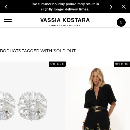
The summer holiday period may result in
slightly longer delivery times.
0
RODUCTS TAGGED WITH 'SOLD OUT'
SOLD OUT
SOLD OUT