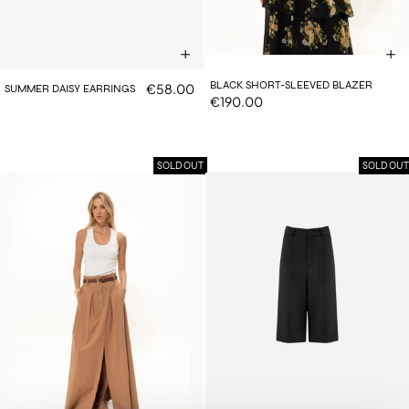
BLACK SHORT-SLEEVED BLAZER
€58.00
SUMMER DAISY EARRINGS
€190.00
SOLD OUT
SOLD OUT