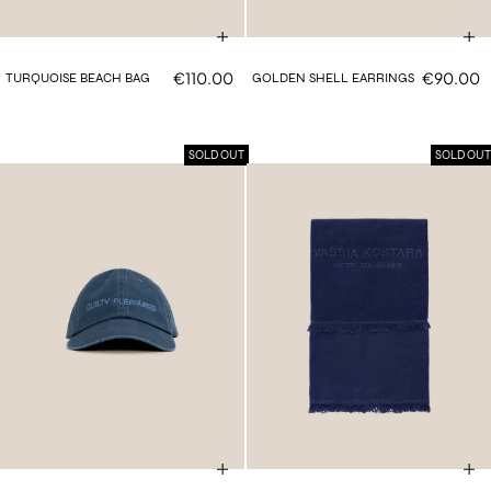
€110.00
€90.00
TURQUOISE BEACH BAG
GOLDEN SHELL EARRINGS
SOLD OUT
SOLD OUT