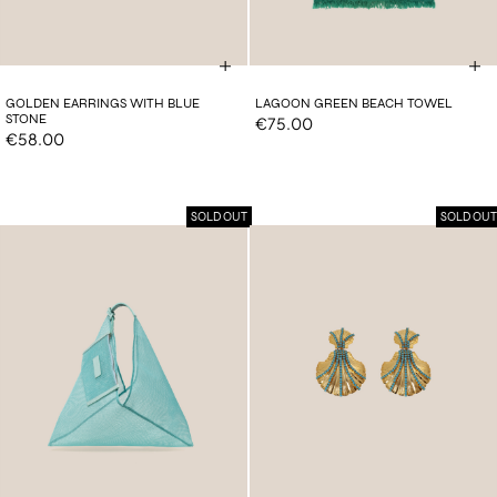
GOLDEN EARRINGS WITH BLUE
LAGOON GREEN BEACH TOWEL
STONE
€75.00
€58.00
SOLD OUT
SOLD OUT