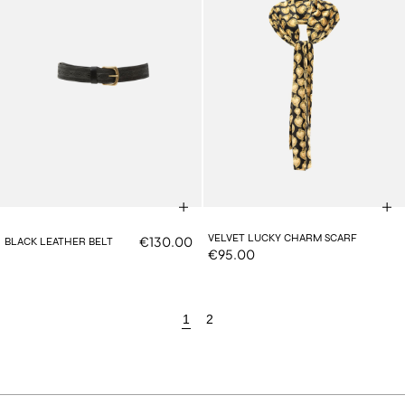
VELVET LUCKY CHARM SCARF
€130.00
BLACK LEATHER BELT
€95.00
1
2