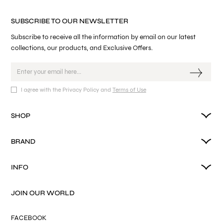
SUBSCRIBE TO OUR NEWSLETTER
Subscribe to receive all the information by email on our latest
collections, our products, and Exclusive Offers.
I agree with the Privacy Policy and
Terms of Use
SHOP
BRAND
INFO
JOIN OUR WORLD
FACEBOOK