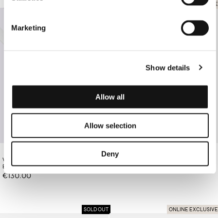
SOLD OUT
ONLINE EXCLUSIVE
Marketing
Show details
Allow all
Allow selection
Deny
WHITE LEATHER BELT WITH GOLD
€370.00
BROWN PAISLEY CLUTCH
BUCKLE
€130.00
SOLD OUT
ONLINE EXCLUSIVE