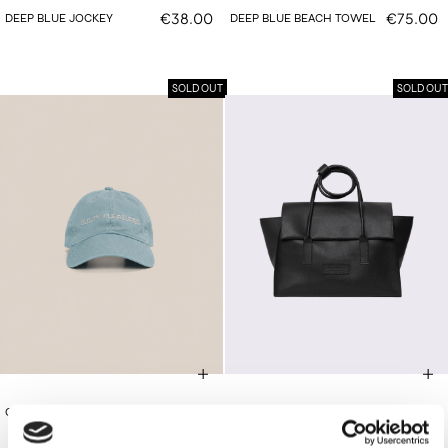
€38.00
€75.00
DEEP BLUE JOCKEY
DEEP BLUE BEACH TOWEL
SOLD OUT
SOLD OUT
€38.00
€420.00
CIEL JOCKEY
BLACK FOLDOVER BAG