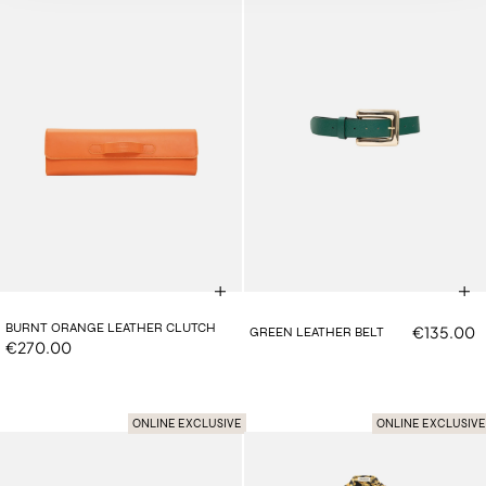
BURNT ORANGE LEATHER CLUTCH
€135.00
GREEN LEATHER BELT
€270.00
ONLINE EXCLUSIVE
ONLINE EXCLUSIVE