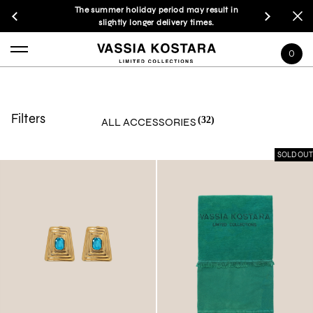
The summer holiday period may result in
slightly longer delivery times.
0
Filters
(32)
ALL ACCESSORIES
SOLD OUT