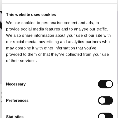
This website uses cookies
We use cookies to personalise content and ads, to
provide social media features and to analyse our traffic.
We also share information about your use of our site with
our social media, advertising and analytics partners who
may combine it with other information that you’ve
provided to them or that they’ve collected from your use
of their services.
Consent
Necessary
Selection
SLIM LEATHER BELT WITH GOLD
BLACK LEATHER BELT WITH GOLD
BUCKLE
BUCKLE
Preferences
€130.00
€135.00
Statistics