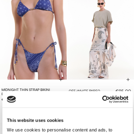
MIDNIGHT THIN STRAP BIKINI
€95.00
OFF-WHITE PAREO
BOTTOMS
€78.00
This website uses cookies
We use cookies to personalise content and ads, to