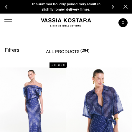
The summer holiday period may result in
slightly longer delivery times.
0
Filters
(294)
ALL PRODUCTS
SOLD OUT