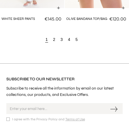
€145.00
€120.00
WHITE SHEER PANTS
OLIVE BANDANA TOP/BAG
1
2
3
4
5
SUBSCRIBE TO OUR NEWSLETTER
Subscribe to receive all the information by email on our latest
collections, our products, and Exclusive Offers.
I agree with the Privacy Policy and
Terms of Use