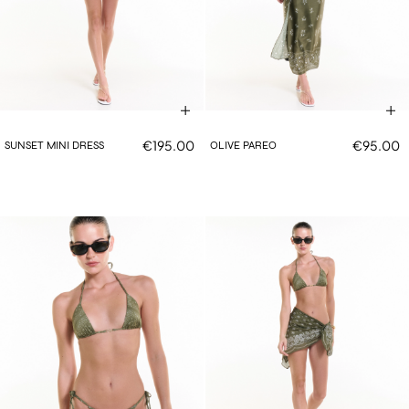
€195.00
€95.00
SUNSET MINI DRESS
OLIVE PAREO