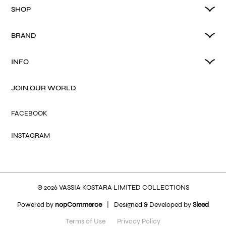
SHOP
BRAND
INFO
JOIN OUR WORLD
FACEBOOK
INSTAGRAM
© 2026 VASSIA KOSTARA LIMITED COLLECTIONS
Powered by
nopCommerce
|
Designed & Developed by
Sleed
Terms of Use
Privacy Policy