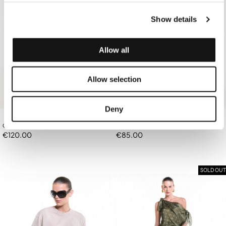
Show details
Allow all
Allow selection
Deny
OFF-WHITE BANDANA TOP/BAG
OFF-WHITE TRIANGLE BIKINI TOP
€120.00
€85.00
SOLD OUT