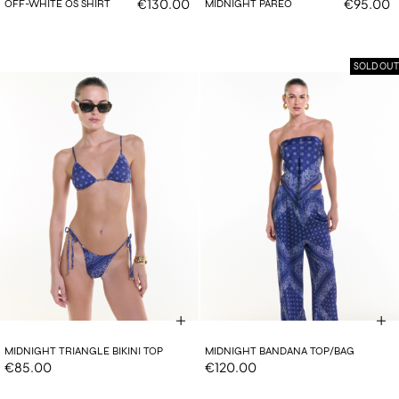
€130.00
€95.00
OFF-WHITE OS SHIRT
MIDNIGHT PAREO
SOLD OUT
MIDNIGHT TRIANGLE BIKINI TOP
MIDNIGHT BANDANA TOP/BAG
€85.00
€120.00