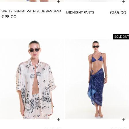
WHITE T-SHIRT WITH BLUE BANDANA
€165.00
MIDNIGHT PANTS
€98.00
SOLD OUT