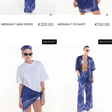
€220.00
€130.00
MIDNIGHT MAXI DRESS
MIDNIGHT OS SHIRT
SOLD OUT
SOLD OUT