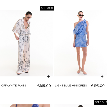
SOLD OUT
€165.00
€195.00
OFF-WHITE PANTS
LIGHT BLUE MINI DRESS
SOLD OUT