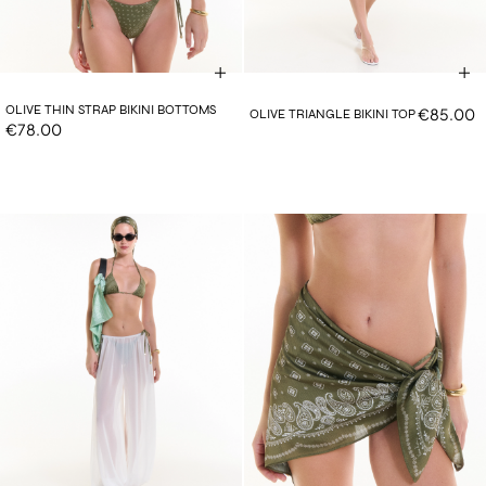
OLIVE THIN STRAP BIKINI BOTTOMS
€85.00
OLIVE TRIANGLE BIKINI TOP
€78.00