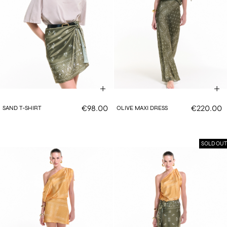
€98.00
€220.00
SAND T-SHIRT
OLIVE MAXI DRESS
SOLD OUT