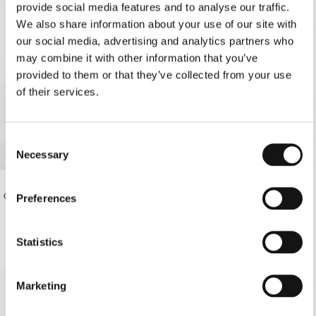
provide social media features and to analyse our traffic.
We also share information about your use of our site with
our social media, advertising and analytics partners who
may combine it with other information that you’ve
provided to them or that they’ve collected from your use
of their services.
Consent
Necessary
Selection
OFF-WHITE THIN STRAP BIKINI
€220.00
OFF-WHITE MAXI DRESS
Preferences
BOTTOMS
€78.00
Statistics
SOLD OUT
Marketing