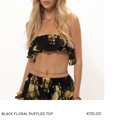
€110.00
BLACK FLORAL RUFFLED TOP