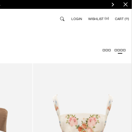
.
(0)
0
LOGIN
WISHLIST
CART