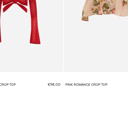
€98.00
CROP TOP
PINK ROMANCE CROP TOP