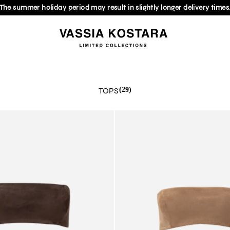
The summer holiday period may result in slightly longer delivery times
TOPS
(29)