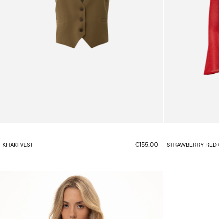
€155.00
KHAKI VEST
STRAWBERRY RED 