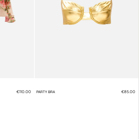
€110.00
€85.00
PARTY BRA