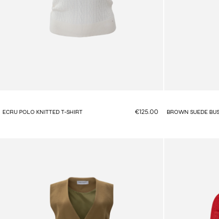
€125.00
ECRU POLO KNITTED T-SHIRT
BROWN SUEDE BUS