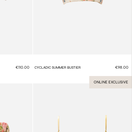
€110.00
€98.00
CYCLADIC SUMMER BUSTIER
ONLINE EXCLUSIVE