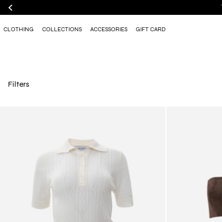
CLOTHING
COLLECTIONS
ACCESSORIES
GIFT CARD
Filters