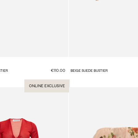
€110.00
TIER
BEIGE SUEDE BUSTIER
ONLINE EXCLUSIVE