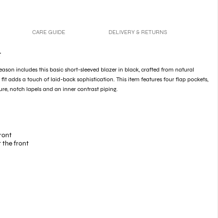
CARE GUIDE
DELIVERY & RETURNS
E
season includes this basic short-sleeved blazer in black, crafted from natural
d fit adds a touch of laid-back sophistication. This item features four flap pockets,
ure, notch lapels and an inner contrast piping.
ront
 the front