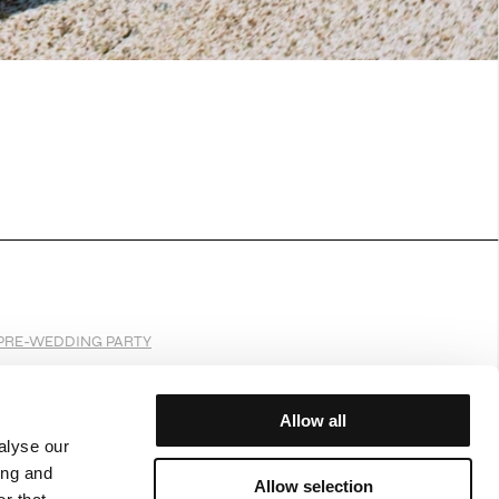
PRE-WEDDING PARTY
Allow all
alyse our
JOIN OUR WORLD
ing and
Allow selection