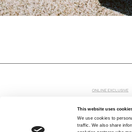
ONLINE EXCLUSIVE
This website uses cookie
We use cookies to personal
SUBSCRIBE TO OUR NEWSLETTER
traffic. We also share info
Subscribe to receive all the information by email on our