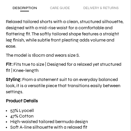
DESCRIPTION
CARE GUIDE
DELIVERY & RETURNS
Relaxed tailored shorts with a clean, structured silhouette,
designed with a mid-rise waist for a comfortable and
flattering fit. The softly tailored shape features a straight
leg finish, while subtle front pleating adds volume and
ease.
The model is 180cm and wears size S.
Fit:
Fits true to size |
Designed for a relaxed yet structured
fit |
Knee-length
Styling:
From a statement suit to an everyday balanced
look, it is a versatile piece that transitions easily between
settings.
Product Details
53% Lyocell
47% Cotton
High-waisted tailored bermuda design
Soft A-line silhouette with a relaxed fit