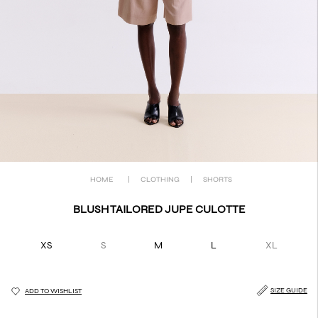
HOME
|
CLOTHING
|
SHORTS
BLUSH TAILORED JUPE CULOTTE
XS
S
M
L
XL
SIZE GUIDE
ADD TO WISHLIST