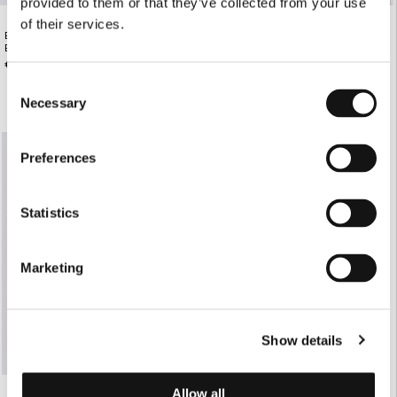
provided to them or that they’ve collected from your use
of their services.
BLACK LEATHER BELT WITH GOLD
BLUSH SHORT-SLEEVE TAILORED
BUCKLE
BLAZER
€135.00
€220.00
Consent
Necessary
Selection
Preferences
Statistics
Marketing
Show details
Allow all