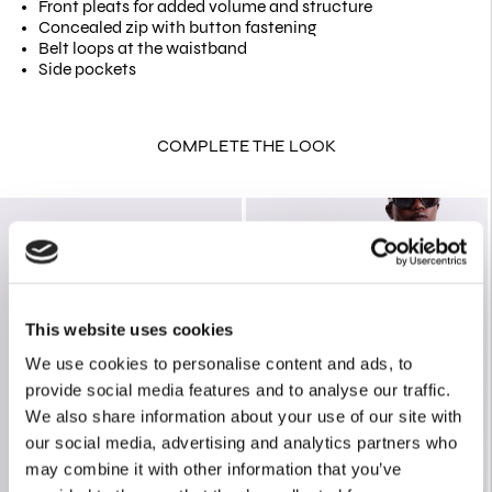
Front pleats for added volume and structure
Concealed zip with button fastening
Belt loops at the waistband
Side pockets
COMPLETE THE LOOK
This website uses cookies
We use cookies to personalise content and ads, to
provide social media features and to analyse our traffic.
We also share information about your use of our site with
our social media, advertising and analytics partners who
may combine it with other information that you’ve