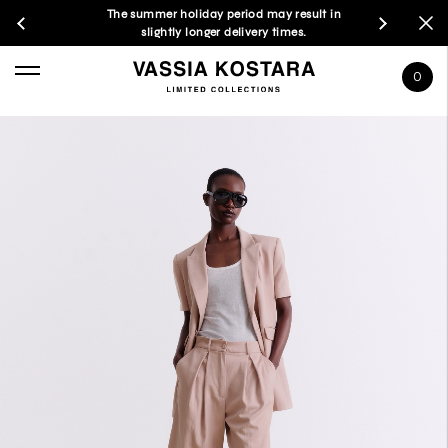
The summer holiday period may result in
slightly longer delivery times.
0