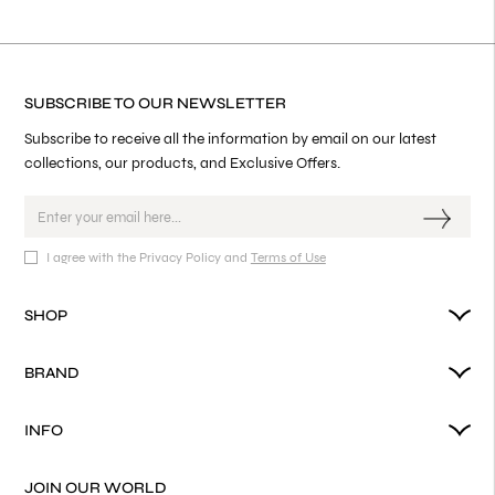
SUBSCRIBE TO OUR NEWSLETTER
Subscribe to receive all the information by email on our latest
collections, our products, and Exclusive Offers.
I agree with the Privacy Policy and
Terms of Use
SHOP
BRAND
INFO
JOIN OUR WORLD