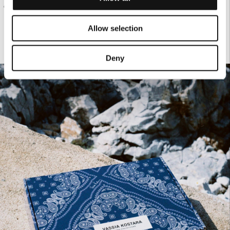
€95.00
CREAM KNIT TANK TOP
Allow selection
Deny