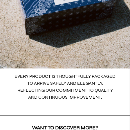
EVERY PRODUCT IS THOUGHTFULLY PACKAGED
TO ARRIVE SAFELY AND ELEGANTLY,
REFLECTING OUR COMMITMENT TO QUALITY
AND CONTINUOUS IMPROVEMENT.
WANT TO DISCOVER MORE?