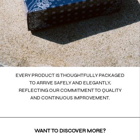
EVERY PRODUCT IS THOUGHTFULLY PACKAGED
TO ARRIVE SAFELY AND ELEGANTLY,
REFLECTING OUR COMMITMENT TO QUALITY
AND CONTINUOUS IMPROVEMENT.
WANT TO DISCOVER MORE?