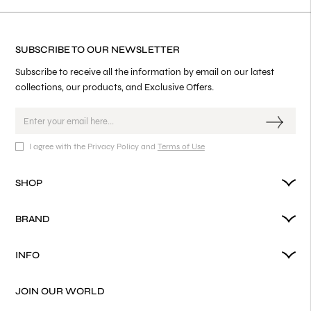
SUBSCRIBE TO OUR NEWSLETTER
Subscribe to receive all the information by email on our latest
collections, our products, and Exclusive Offers.
I agree with the Privacy Policy and
Terms of Use
SHOP
BRAND
INFO
JOIN OUR WORLD