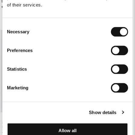
BLUSH TAILORED WIDE-LEG PANTS
BLUSH TAILORED JUPE CULOTTE
of their services.
€168.00
€165.00
Consent
Necessary
Selection
Preferences
Statistics
Marketing
Show details
BLUSH SHORT-SLEEVE TAILORED
BLAZER
Allow all
€220.00