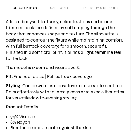
DESCRIPTION
CARE GUIDE
DELIVERY & RETURNS
A fitted bodysuit featuring delicate straps and a lace-
trimmed neckline, defined by soft draping through the
body that enhances shape and texture. The silhouette is
designed to contour the figure while maintaining comfort,
with full buttock coverage for a smooth, secure fit.
Finished in a soft floral print, it brings a light, feminine feel
to the look.
The model is 180cm and wears size S.
Fit:
Fits true to size |
Full buttock coverage
Styling:
Can be worn as a base layer or as a statement top.
Pairs effortlessly with tailored pieces or relaxed silhouettes
for versatile day-to-evening styling.
Product Details
94% Viscose
6% Rayon
Breathable and smooth against the skin