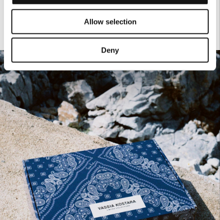
Allow selection
Deny