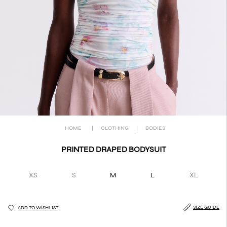
HOME
|
CLOTHING
|
BODIES
PRINTED DRAPED BODYSUIT
XS
S
M
L
XL
SIZE GUIDE
ADD TO WISHLIST