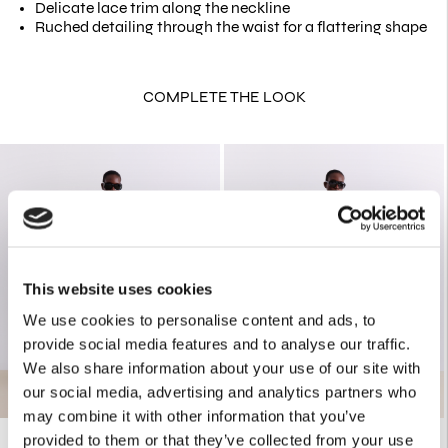
Delicate lace trim along the neckline
Ruched detailing through the waist for a flattering shape
COMPLETE THE LOOK
This website uses cookies
We use cookies to personalise content and ads, to
provide social media features and to analyse our traffic.
We also share information about your use of our site with
our social media, advertising and analytics partners who
may combine it with other information that you’ve
provided to them or that they’ve collected from your use