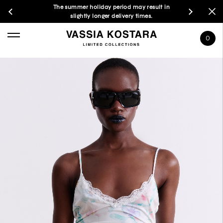
The summer holiday period may result in
slightly longer delivery times.
0