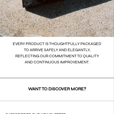
EVERY PRODUCT IS THOUGHTFULLY PACKAGED
TO ARRIVE SAFELY AND ELEGANTLY,
REFLECTING OUR COMMITMENT TO QUALITY
AND CONTINUOUS IMPROVEMENT.
WANT TO DISCOVER MORE?