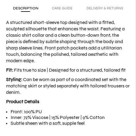
DESCRIPTION
CARE GUIDE
DELIVERY & RETURNS
A structured short-sleeve top designed with a fitted,
sculpted silhouette that enhances the waist. Featuring a
classic shirt collar and a clean button-down front, the
piece is defined by subtle shaping through the body and
sharp sleeve lines. Front patch pockets add a utilitarian
touch, balancing the polished, tailored aesthetic with
modern edge.
Fit:
Fits true to size |
Designed for a structured, tailored fit
Styling:
Can be worn as part of a coordinated set with the
matching skirt or styled separately with tailored trousers or
denim.
Product Details
Front: 100% PU
Inner: 72% Viscose | 15% Polyester | 9% Cotton
Subtle sheen with a soft, supple feel