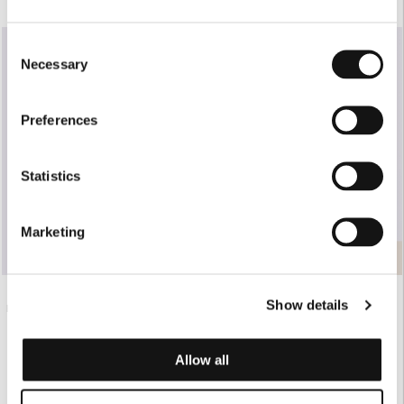
SOLD OUT
Consent
Necessary
Selection
Preferences
Statistics
Marketing
Show details
WHITE TAILORED PANTS WITH
€420.00
BLACK FOLDOVER BAG
NERVIR
€165.00
Allow all