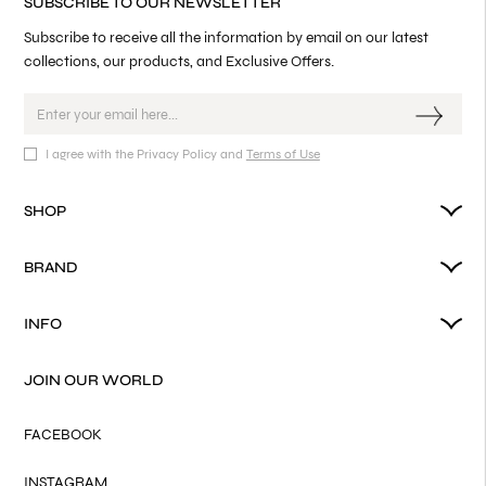
SUBSCRIBE TO OUR NEWSLETTER
Subscribe to receive all the information by email on our latest
collections, our products, and Exclusive Offers.
I agree with the Privacy Policy and
Terms of Use
SHOP
BRAND
INFO
JOIN OUR WORLD
FACEBOOK
INSTAGRAM