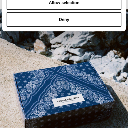
Allow selection
Deny