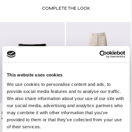
COMPLETE THE LOOK
This website uses cookies
We use cookies to personalise content and ads, to
provide social media features and to analyse our traffic.
We also share information about your use of our site with
our social media, advertising and analytics partners who
may combine it with other information that you’ve
BLACK FAUX LEATHER MINI SKIRT
€165.00
BEIGE TAILORED PANTS
€125.00
provided to them or that they’ve collected from your use
of their services.