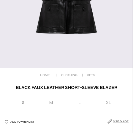
HOME
|
CLOTHING
|
SETS
BLACK FAUX LEATHER SHORT-SLEEVE BLAZER
S
M
L
XL
SIZE GUIDE
ADD TO WISHLIST