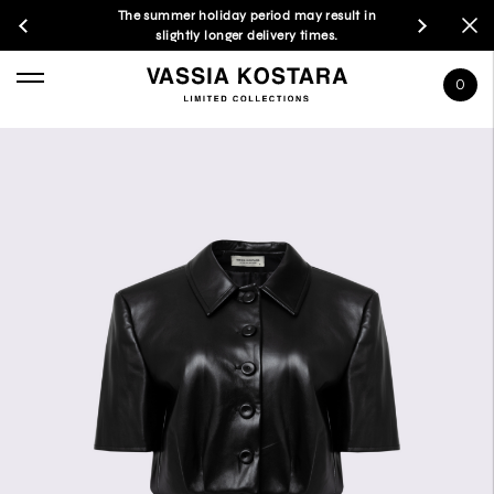
The summer holiday period may result in
slightly longer delivery times.
0