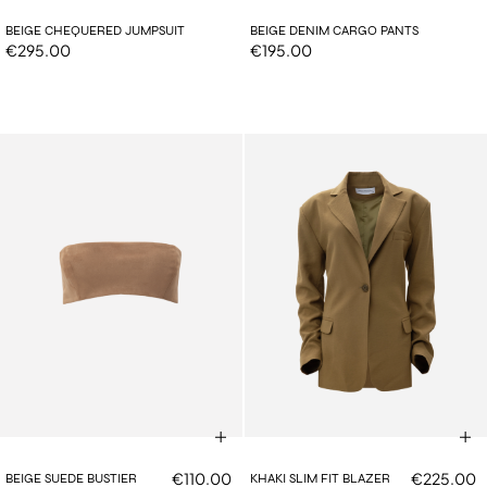
BEIGE CHEQUERED JUMPSUIT
BEIGE DENIM CARGO PANTS
€295.00
€195.00
€110.00
€225.00
BEIGE SUEDE BUSTIER
KHAKI SLIM FIT BLAZER