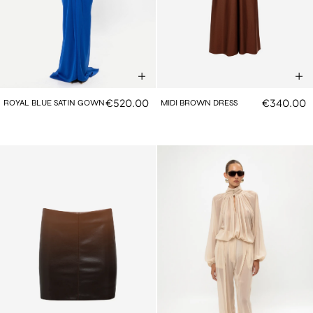
€520.00
€340.00
ROYAL BLUE SATIN GOWN
MIDI BROWN DRESS