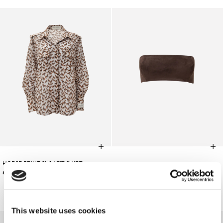
HORSE PRINT SLIM FIT SHIRT
€110.00
BROWN SUEDE BUSTIER
€145.00
SOLD OUT
This website uses cookies