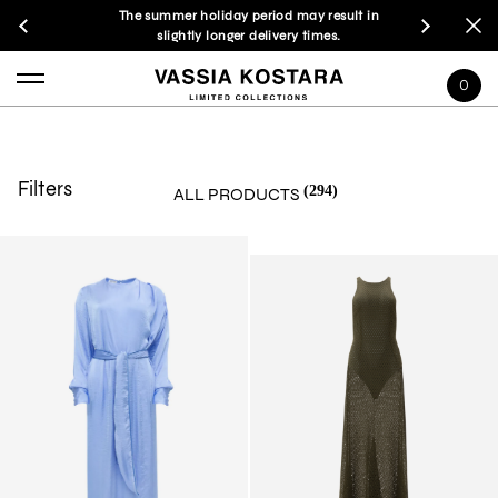
The summer holiday period may result in
slightly longer delivery times.
0
Filters
(294)
ALL PRODUCTS