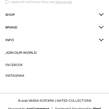
I agree with the Privacy Policy and
Terms of Use
SHOP
BRAND
INFO
JOIN OUR WORLD
FACEBOOK
INSTAGRAM
© 2026 VASSIA KOSTARA LIMITED COLLECTIONS
Powered by
nopCommerce
|
Designed & Developed by
Sleed