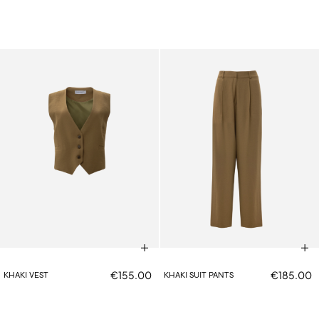
€155.00
€185.00
KHAKI VEST
KHAKI SUIT PANTS