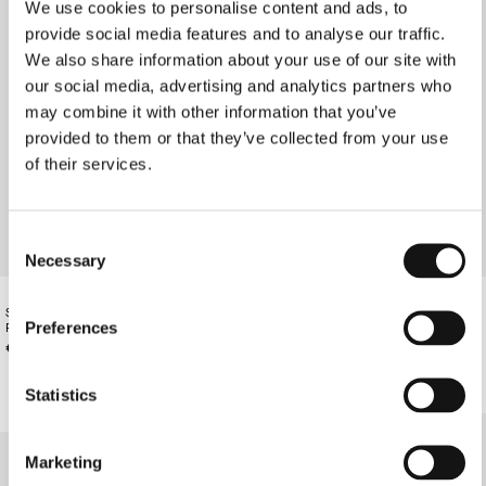
We use cookies to personalise content and ads, to
provide social media features and to analyse our traffic.
We also share information about your use of our site with
our social media, advertising and analytics partners who
may combine it with other information that you’ve
provided to them or that they’ve collected from your use
of their services.
Consent
Necessary
Selection
SANGUINE RED DOUBLE-BELTED
SANGUINE RED LEATHER BELT
Preferences
PANTS
€130.00
€210.00
Statistics
Marketing