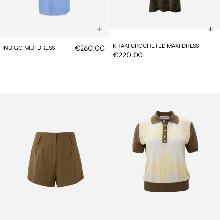
KHAKI CROCHETED MAXI DRESS
€260.00
INDIGO MIDI DRESS
€220.00