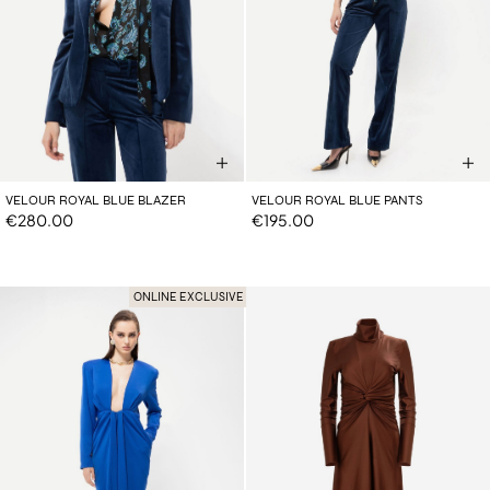
VELOUR ROYAL BLUE BLAZER
VELOUR ROYAL BLUE PANTS
€280.00
€195.00
ONLINE EXCLUSIVE