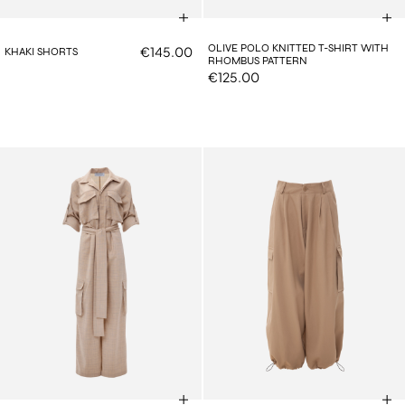
OLIVE POLO KNITTED T-SHIRT WITH
€145.00
KHAKI SHORTS
RHOMBUS PATTERN
€125.00