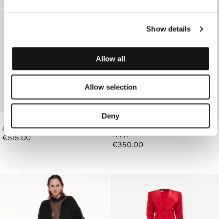
Show details
Allow all
Allow selection
Deny
SANGUINE RED TRENCH COAT
BLACK SHIRT WITH CHARM GARLIC
PRINT
€515.00
€350.00