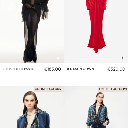
€185.00
€520.00
BLACK SHEER PANTS
RED SATIN GOWN
ONLINE EXCLUSIVE
ONLINE EXCLUSIVE