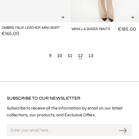
OMBRE FAUX LEATHER MINI SKIRT
€185.00
VANILLA SHEER PANTS
€165.00
9
10
11
12
13
SUBSCRIBE TO OUR NEWSLETTER
Subscribe to receive all the information by email on our latest
collections, our products, and Exclusive Offers.