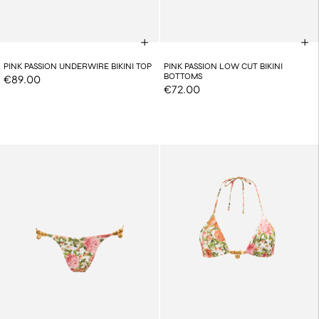
PINK PASSION UNDERWIRE BIKINI TOP
PINK PASSION LOW CUT BIKINI
BOTTOMS
€89.00
€72.00