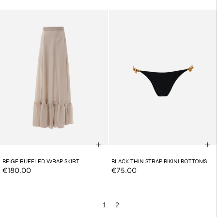
BEIGE RUFFLED WRAP SKIRT
BLACK THIN STRAP BIKINI BOTTOMS
€180.00
€75.00
1
2