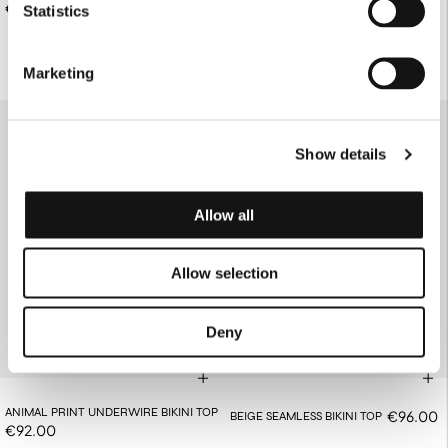
BIKINI BOTTOMS
€78.00
Statistics
€76.00
Marketing
Show details
Allow all
Allow selection
Deny
ANIMAL PRINT UNDERWIRE BIKINI TOP
€96.00
BEIGE SEAMLESS BIKINI TOP
€92.00