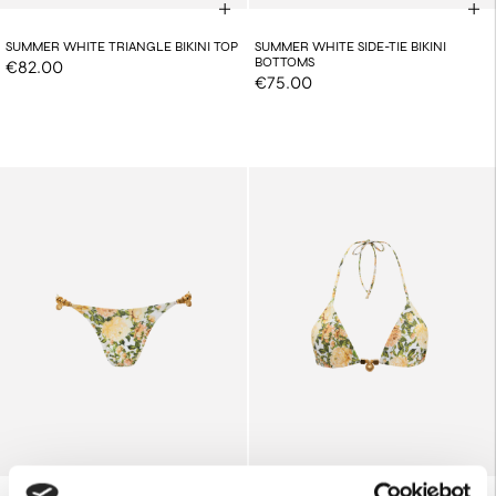
SUMMER WHITE TRIANGLE BIKINI TOP
SUMMER WHITE SIDE-TIE BIKINI
BOTTOMS
€82.00
€75.00