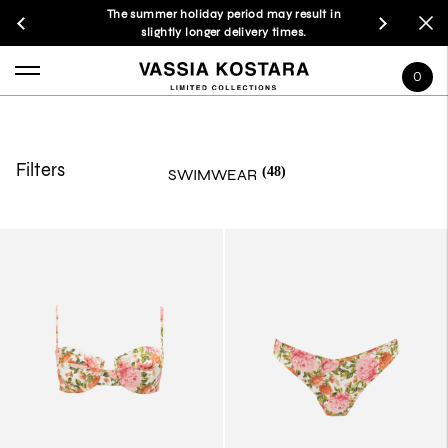
The summer holiday period may result in
slightly longer delivery times.
0
Filters
(48)
SWIMWEAR