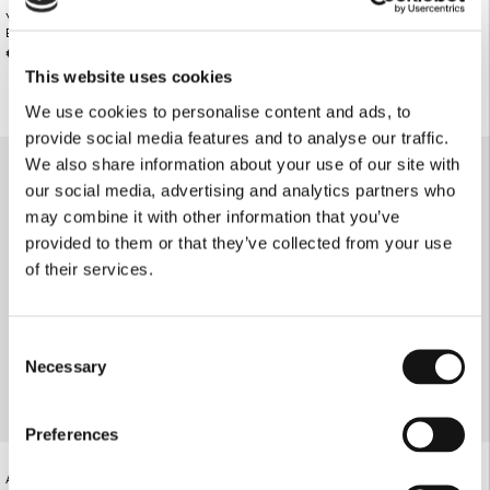
YELLOW FLORAL THIN STRAP BIKINI
YELLOW FLORAL TRIANGLE BIKINI
BOTTOMS
TOP
€78.00
€85.00
This website uses cookies
We use cookies to personalise content and ads, to
provide social media features and to analyse our traffic.
We also share information about your use of our site with
our social media, advertising and analytics partners who
may combine it with other information that you’ve
provided to them or that they’ve collected from your use
of their services.
Consent
Necessary
Selection
Preferences
ANIMAL PRINT TRIANGLE BIKINI TOP
ANIMAL PRINT GATHERED STRAP