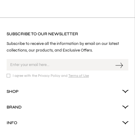
SUBSCRIBE TO OUR NEWSLETTER
Subscribe to receive all the information by email on our latest
collections, our products, and Exclusive Offers.
I agree with the Privacy Policy and
Terms of Use
SHOP
BRAND
INFO