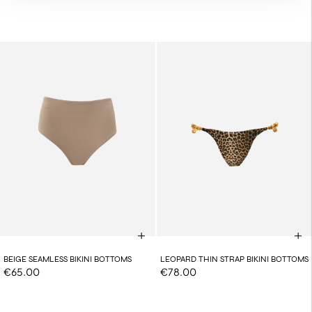
BEIGE SEAMLESS BIKINI BOTTOMS
LEOPARD THIN STRAP BIKINI BOTTOMS
€65.00
€78.00