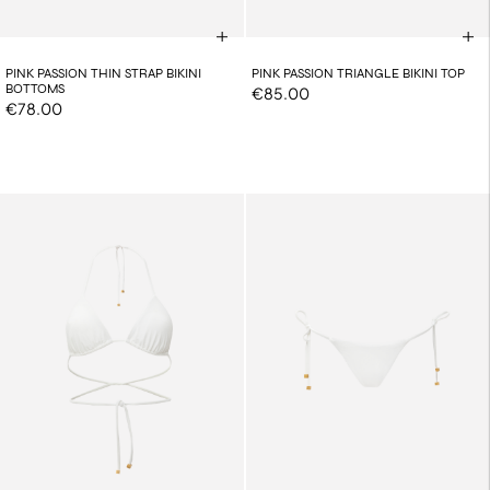
PINK PASSION THIN STRAP BIKINI
PINK PASSION TRIANGLE BIKINI TOP
BOTTOMS
€85.00
€78.00