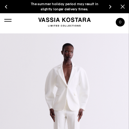
The summer holiday period may result in
slightly longer delivery times.
0