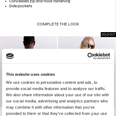
Concealed zip and hook fastening
Side pockets
COMPLETE THE LOOK
SOLD OUT
This website uses cookies
We use cookies to personalise content and ads, to
provide social media features and to analyse our traffic.
We also share information about your use of our site with
our social media, advertising and analytics partners who
may combine it with other information that you’ve
provided to them or that they’ve collected from your use
PASTEL FLORAL PRINT OS SHIRT