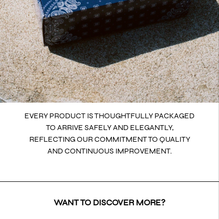
EVERY PRODUCT IS THOUGHTFULLY PACKAGED
TO ARRIVE SAFELY AND ELEGANTLY,
REFLECTING OUR COMMITMENT TO QUALITY
AND CONTINUOUS IMPROVEMENT.
WANT TO DISCOVER MORE?