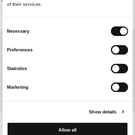
€190.00
WHITE TAILORED BLAZER
of their services.
€130.00
Consent
SOLD OUT
Necessary
Selection
Preferences
Statistics
Marketing
Show details
WHITE LEATHER BELT WITH GOLD
WHITE STRUCTURED SHIRT DRESS
BUCKLE
€280.00
Allow all
€130.00