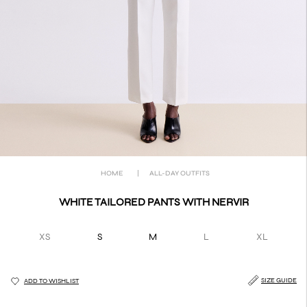
HOME
|
ALL-DAY OUTFITS
WHITE TAILORED PANTS WITH NERVIR
XS
S
M
L
XL
SIZE GUIDE
ADD TO WISHLIST