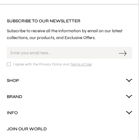
SUBSCRIBE TO OUR NEWSLETTER
Subscribe to receive all the information by email on our latest
collections, our products, and Exclusive Offers.
I agree with the Privacy Policy and
Terms of Use
SHOP
BRAND
INFO
JOIN OUR WORLD