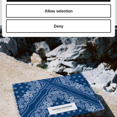
Allow selection
Deny