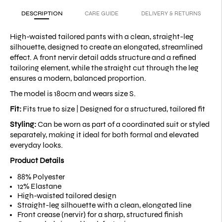
DESCRIPTION
CARE GUIDE
DELIVERY & RETURNS
High-waisted tailored pants with a clean, straight-leg
silhouette, designed to create an elongated, streamlined
effect. A front nervir detail adds structure and a refined
tailoring element, while the straight cut through the leg
ensures a modern, balanced proportion.
The model is 180cm and wears size S.
Fit:
Fits true to size |
Designed for a structured, tailored fit
Styling:
Can be worn as part of a coordinated suit or styled
separately, making it ideal for both formal and elevated
everyday looks.
Product Details
88% Polyester
12% Elastane
High-waisted tailored design
Straight-leg silhouette with a clean, elongated line
Front crease (nervir) for a sharp, structured finish