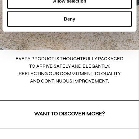
Allow selection
Deny
EVERY PRODUCT IS THOUGHTFULLY PACKAGED
TO ARRIVE SAFELY AND ELEGANTLY,
REFLECTING OUR COMMITMENT TO QUALITY
AND CONTINUOUS IMPROVEMENT.
WANT TO DISCOVER MORE?