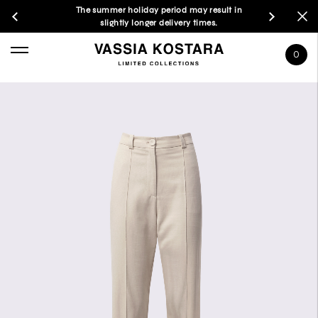
The summer holiday period may result in
slightly longer delivery times.
0