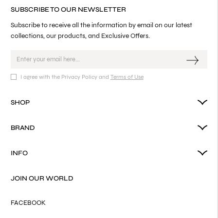
SUBSCRIBE TO OUR NEWSLETTER
Subscribe to receive all the information by email on our latest
collections, our products, and Exclusive Offers.
I agree with the Privacy Policy and
Terms of Use
SHOP
BRAND
INFO
JOIN OUR WORLD
FACEBOOK