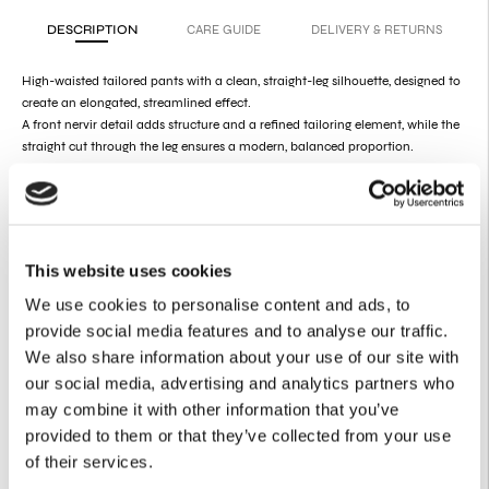
DESCRIPTION
CARE GUIDE
DELIVERY & RETURNS
High-waisted tailored pants with a clean, straight-leg silhouette, designed to
create an elongated, streamlined effect.
A front nervir detail adds structure and a refined tailoring element, while the
straight cut through the leg ensures a modern, balanced proportion.
Model is 179cm and wears size S.
Fit:
Fits true to size |
Designed for a structured, tailored fit.
Styling:
Can be worn as part of a coordinated suit or styled separately,
making it ideal for both formal and elevated everyday looks.
This website uses cookies
Product
Details
We use cookies to personalise content and ads, to
provide social media features and to analyse our traffic.
56% Polyester
22% Viscose
We also share information about your use of our site with
22% CLY
our social media, advertising and analytics partners who
Zipper at the front
Belt loops
may combine it with other information that you’ve
Side pockets
provided to them or that they’ve collected from your use
of their services.