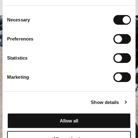
Consent
Necessary
Selection
Preferences
Statistics
Marketing
Show details
Allow all