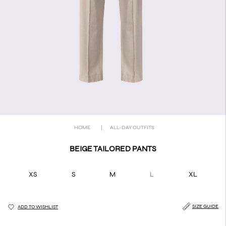
HOME
|
ALL-DAY OUTFITS
BEIGE TAILORED PANTS
XS
S
M
L
XL
SIZE GUIDE
ADD TO WISHLIST