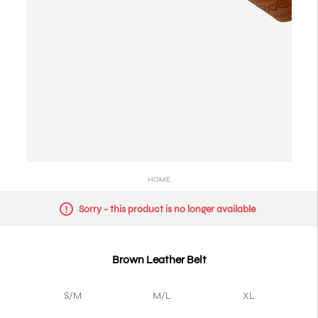
HOME
Sorry - this product is no longer available
Brown Leather Belt
S/M
M/L
XL