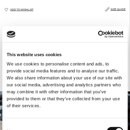
SIZE GUIDE
ADD TO WISHLIST
DESCRIPTION
CARE GUIDE
DELIVERY & RETURNS
Brown leather belt with a delicate lace engraving.
Products Details
This website uses cookies
-100% Leather
We use cookies to personalise content and ads, to
provide social media features and to analyse our traffic.
We also share information about your use of our site with
our social media, advertising and analytics partners who
may combine it with other information that you’ve
provided to them or that they’ve collected from your use
of their services.
Consent