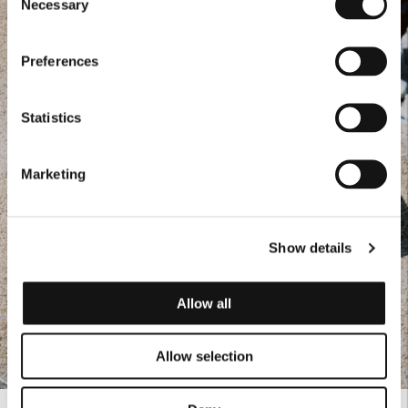
Necessary
Selection
Preferences
Statistics
Marketing
Show details
Allow all
Allow selection