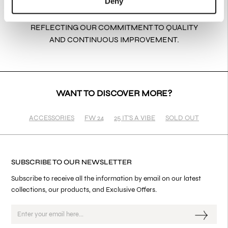
Deny
EVERY PRODUCT IS THOUGHTFULLY PACKAGED
TO ARRIVE SAFELY AND ELEGANTLY,
REFLECTING OUR COMMITMENT TO QUALITY
AND CONTINUOUS IMPROVEMENT.
WANT TO DISCOVER MORE?
ACCESSORIES
FW 24
25 IT'S A VIBE
SOLD OUT
SUBSCRIBE TO OUR NEWSLETTER
Subscribe to receive all the information by email on our latest
collections, our products, and Exclusive Offers.