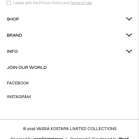
I agree with the Privacy Policy and
Terms of Use
SHOP
BRAND
INFO
JOIN OUR WORLD
FACEBOOK
INSTAGRAM
© 2026 VASSIA KOSTARA LIMITED COLLECTIONS