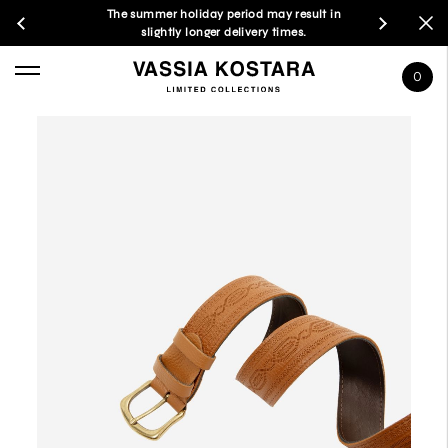
The summer holiday period may result in
slightly longer delivery times.
0