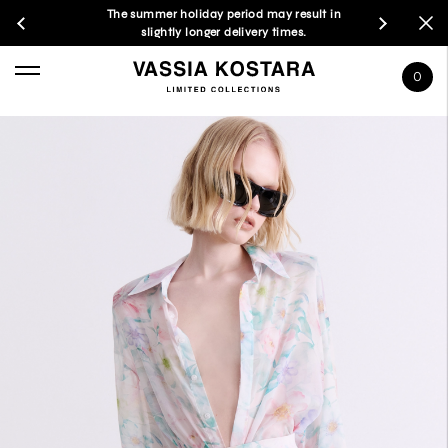
The summer holiday period may result in
slightly longer delivery times.
0