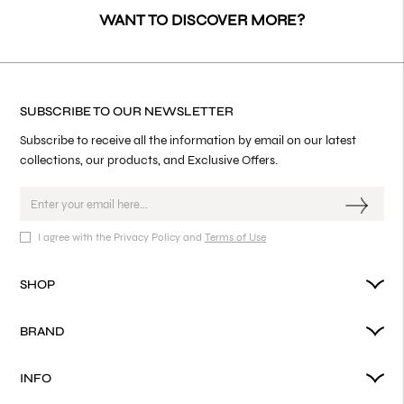
WANT TO DISCOVER MORE?
SUBSCRIBE TO OUR NEWSLETTER
Subscribe to receive all the information by email on our latest
collections, our products, and Exclusive Offers.
I agree with the Privacy Policy and
Terms of Use
SHOP
BRAND
INFO