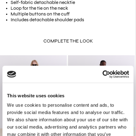
Self-fabric detachable necktie
Loop for the tie on the neck
Multiple buttons on the cuff
Includes detachable shoulder pads
COMPLETE THE LOOK
This website uses cookies
We use cookies to personalise content and ads, to
provide social media features and to analyse our traffic.
We also share information about your use of our site with
our social media, advertising and analytics partners who
may combine it with other information that you’ve