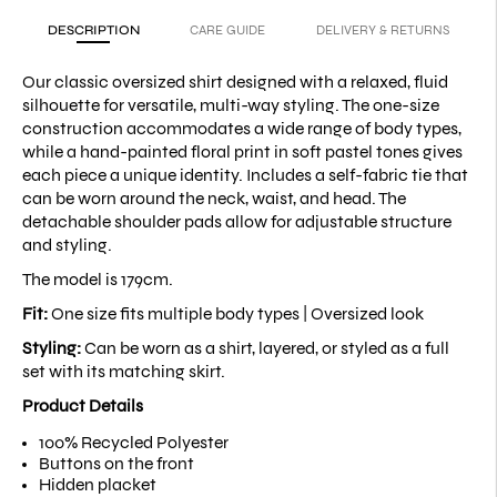
DESCRIPTION
CARE GUIDE
DELIVERY & RETURNS
Our classic oversized shirt designed with a relaxed, fluid
silhouette for versatile, multi-way styling. The one-size
construction accommodates a wide range of body types,
while a hand-painted floral print in soft pastel tones gives
each piece a unique identity. Includes a self-fabric tie that
can be worn around the neck, waist, and head. The
detachable shoulder pads allow for adjustable structure
and styling.
The model is 179cm.
Fit:
One size fits multiple body types |
Oversized look
Styling:
Can be worn as a shirt, layered, or styled as a full
set with its matching skirt.
Product Details
100% Recycled Polyester
Buttons on the front
Hidden placket