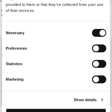
provided to them or that they’ve collected from your use
of their services.
PASTEL FLORAL DENIM MINI SKIRT
WHITE TAILORED PANTS WITH
NERVIR
€195.00
€165.00
Consent
Necessary
Selection
SOLD OUT
Preferences
Statistics
Marketing
Show details