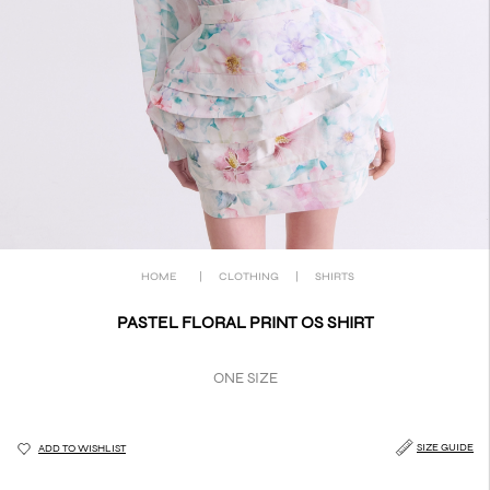
HOME
|
CLOTHING
|
SHIRTS
PASTEL FLORAL PRINT OS SHIRT
ONE SIZE
SIZE GUIDE
ADD TO WISHLIST