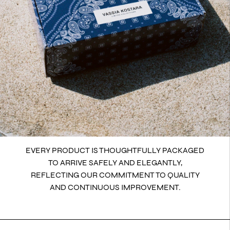
EVERY PRODUCT IS THOUGHTFULLY PACKAGED
TO ARRIVE SAFELY AND ELEGANTLY,
REFLECTING OUR COMMITMENT TO QUALITY
AND CONTINUOUS IMPROVEMENT.