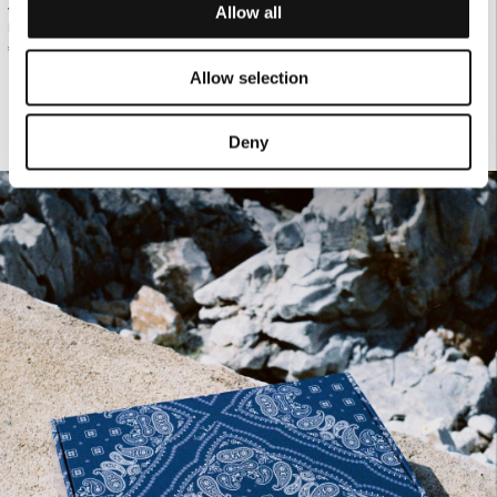
Allow all
WHITE LEATHER BELT WITH GOLD
€190.00
WHITE TAILORED BLAZER
BUCKLE
€130.00
Allow selection
Deny