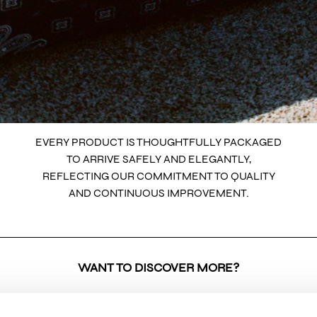
EVERY PRODUCT IS THOUGHTFULLY PACKAGED
TO ARRIVE SAFELY AND ELEGANTLY,
REFLECTING OUR COMMITMENT TO QUALITY
AND CONTINUOUS IMPROVEMENT.
WANT TO DISCOVER MORE?