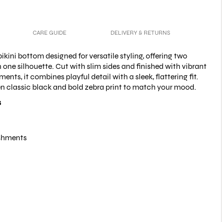
CARE GUIDE
DELIVERY & RETURNS
ikini bottom designed for versatile styling, offering two
n one silhouette. Cut with slim sides and finished with vibrant
nts, it combines playful detail with a sleek, flattering fit.
n classic black and bold zebra print to match your mood.
s
shments