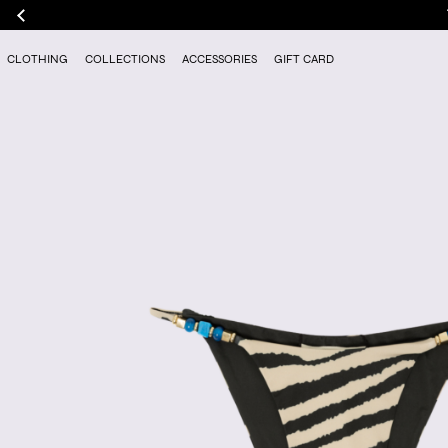
CLOTHING
COLLECTIONS
ACCESSORIES
GIFT CARD