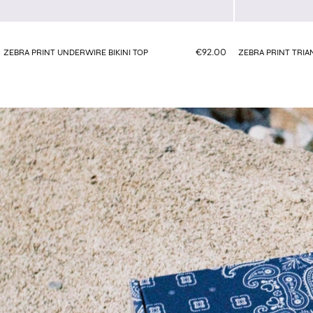
€92.00
ZEBRA PRINT UNDERWIRE BIKINI TOP
ZEBRA PRINT TRIAN