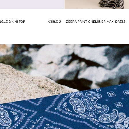
€85.00
GLE BIKINI TOP
ZEBRA PRINT CHEMISIER MAXI DRESS