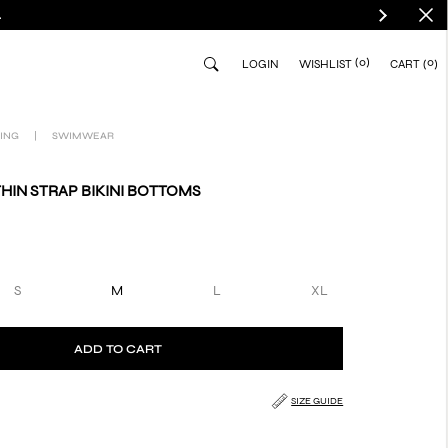
.
(0)
0
LOGIN
WISHLIST
CART
ING
|
SWIMWEAR
THIN STRAP BIKINI BOTTOMS
S
M
L
XL
ADD TO CART
SIZE GUIDE