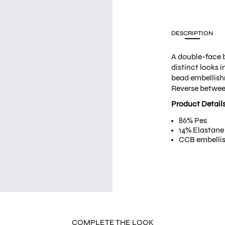
DESCRIPTION
A double-face b
distinct looks i
bead embellishme
Reverse betwee
Product Detail
86% Pes
14% Elastane
CCB embelli
COMPLETE THE LOOK