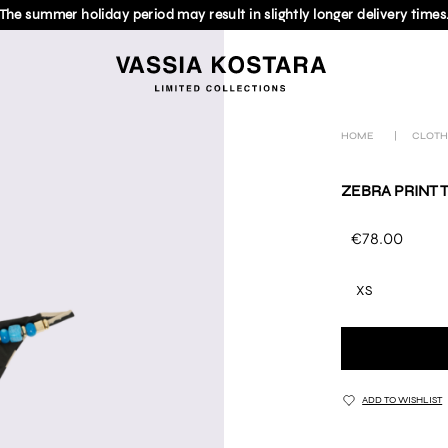
The summer holiday period may result in slightly longer delivery times
HOME
|
CLOTH
ZEBRA PRINT 
€78.00
XS
ADD TO WISHLIST