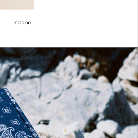
€270.00