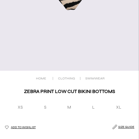
HOME
|
CLOTHING
|
SWIMWEAR
ZEBRA PRINT LOW CUT BIKINI BOTTOMS
XS
S
M
L
XL
SIZE GUIDE
ADD TO WISHLIST