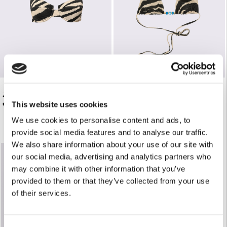
ZEBRA PRINT UNDERWIRE BIKINI TOP
ZEBRA PRINT TRIANGLE BIKINI TOP
€92.00
€85.00
This website uses cookies
We use cookies to personalise content and ads, to
provide social media features and to analyse our traffic.
We also share information about your use of our site with
our social media, advertising and analytics partners who
may combine it with other information that you’ve
provided to them or that they’ve collected from your use
of their services.