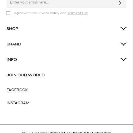
I agree with the Privacy Policy and
Terms of Use
SHOP
BRAND
INFO
JOIN OUR WORLD
FACEBOOK
INSTAGRAM