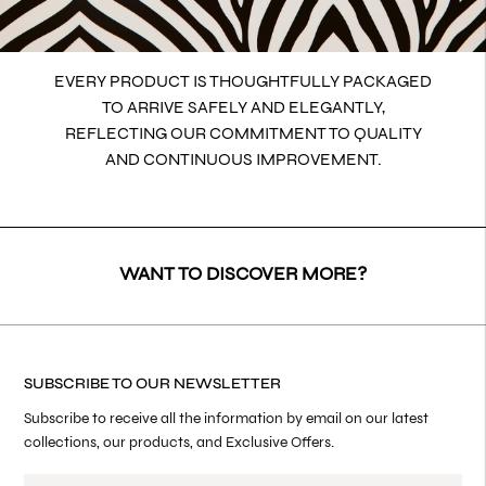
EVERY PRODUCT IS THOUGHTFULLY PACKAGED
TO ARRIVE SAFELY AND ELEGANTLY,
REFLECTING OUR COMMITMENT TO QUALITY
AND CONTINUOUS IMPROVEMENT.
WANT TO DISCOVER MORE?
SUBSCRIBE TO OUR NEWSLETTER
Subscribe to receive all the information by email on our latest
collections, our products, and Exclusive Offers.