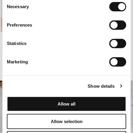
Consent
Necessary
Selection
Preferences
ZEBRA PRINT CHEMISIER MAXI DRESS
Statistics
€270.00
Marketing
Show details
Allow all
Allow selection