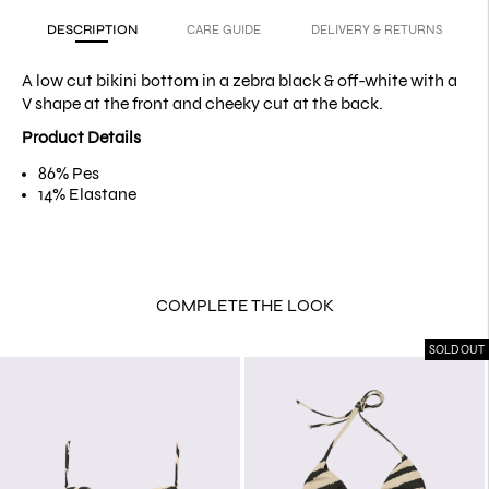
DESCRIPTION
CARE GUIDE
DELIVERY & RETURNS
A low cut bikini bottom in a zebra
black & off-white
with a
V shape at the front and cheeky cut at the back.
Product Details
86% Pes
14% Elastane
COMPLETE THE LOOK
SOLD OUT