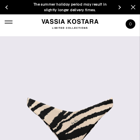
The summer holiday period may result in
slightly longer delivery times.
0