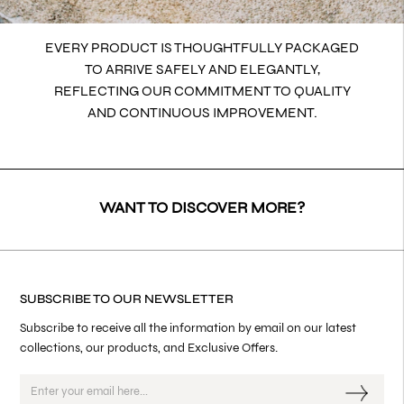
EVERY PRODUCT IS THOUGHTFULLY PACKAGED
TO ARRIVE SAFELY AND ELEGANTLY,
REFLECTING OUR COMMITMENT TO QUALITY
AND CONTINUOUS IMPROVEMENT.
WANT TO DISCOVER MORE?
SUBSCRIBE TO OUR NEWSLETTER
Subscribe to receive all the information by email on our latest
collections, our products, and Exclusive Offers.