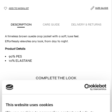
SIZE GUIDE
ADD TO WISHLIST
DESCRIPTION
CARE GUIDE
DELIVERY & RETURNS
A timeless brown suede crop jacket with a soft, luxe feel.
Effortlessly elevates any look, from day to night.
Product Details
90% PES
10% ELASTANE
COMPLETE THE LOOK
SOLD OUT
This website uses cookies