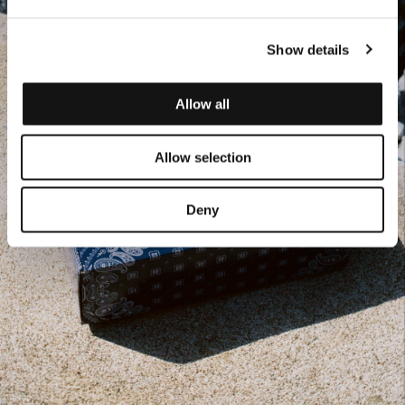
Show details
Allow all
Allow selection
Deny