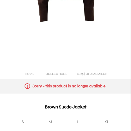
HOME
|
COLLECTIONS
|
SS25 | CHAMEMILON
Sorry - this product is no longer available
Brown Suede Jacket
S
M
L
XL