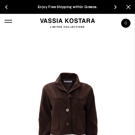
Enjoy Free Shipping within Greece.
0