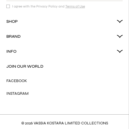
I agree with the Privacy Policy and
Terms of Use
SHOP
BRAND
INFO
JOIN OUR WORLD
FACEBOOK
INSTAGRAM
© 2026 VASSIA KOSTARA LIMITED COLLECTIONS