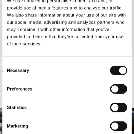
We use cookies to personalise content and ads, to
provide social media features and to analyse our traffic.
We also share information about your use of our site with
our social media, advertising and analytics partners who
may combine it with other information that you’ve
provided to them or that they’ve collected from your use
of their services.
Consent
LOOSE-FITTING BLACK DENIM PANTS
OLIVE POLO KNITTED T-SHIRT WITH
RHOMBUS PATTERN
Necessary
€185.00
Selection
€125.00
Preferences
Statistics
Marketing