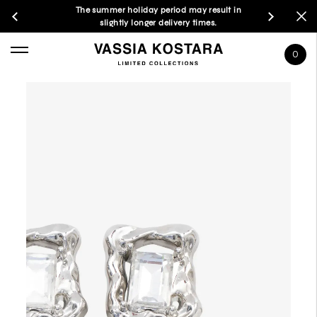
The summer holiday period may result in
slightly longer delivery times.
0