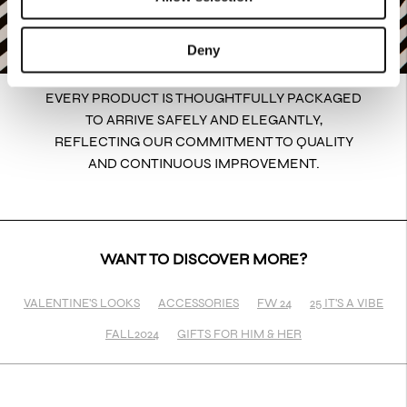
Deny
EVERY PRODUCT IS THOUGHTFULLY PACKAGED
TO ARRIVE SAFELY AND ELEGANTLY,
REFLECTING OUR COMMITMENT TO QUALITY
AND CONTINUOUS IMPROVEMENT.
WANT TO DISCOVER MORE?
VALENTINE'S LOOKS
ACCESSORIES
FW 24
25 IT'S A VIBE
FALL2024
GIFTS FOR HIM & HER