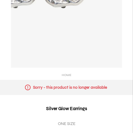
HOME
Sorry - this product is no longer available
Silver Glow Earrings
ONE SIZE