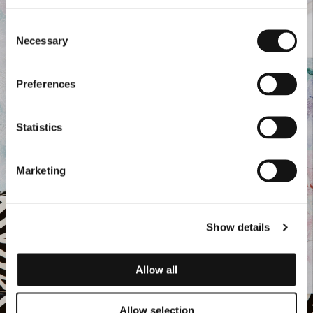
Consent
Necessary
Selection
Preferences
Statistics
Marketing
Show details
Allow all
Allow selection