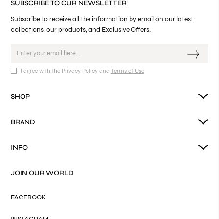
SUBSCRIBE TO OUR NEWSLETTER
Subscribe to receive all the information by email on our latest
collections, our products, and Exclusive Offers.
I agree with the Privacy Policy and
Terms of Use
SHOP
BRAND
INFO
JOIN OUR WORLD
FACEBOOK
INSTAGRAM