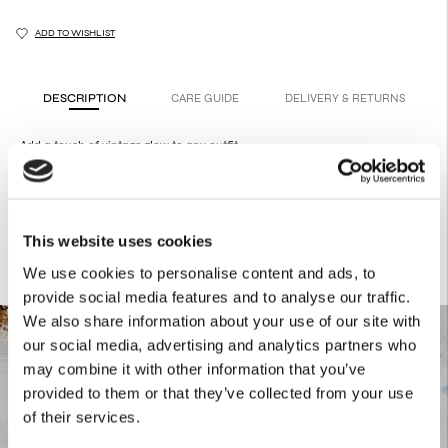
ADD TO WISHLIST
DESCRIPTION
CARE GUIDE
DELIVERY & RETURNS
Add a touch of vintage glow to any outfit.
They are made from 50s buttons that have been repurposed and
transformed into fashionable jewelry.
This website uses cookies
We use cookies to personalise content and ads, to
provide social media features and to analyse our traffic.
We also share information about your use of our site with
our social media, advertising and analytics partners who
may combine it with other information that you’ve
provided to them or that they’ve collected from your use
of their services.