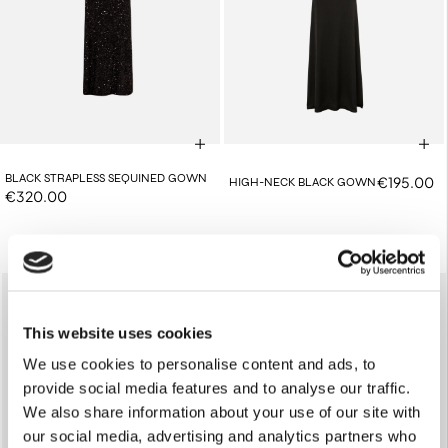
BLACK STRAPLESS SEQUINED GOWN
€195.00
HIGH-NECK BLACK GOWN
€320.00
This website uses cookies
We use cookies to personalise content and ads, to
provide social media features and to analyse our traffic.
We also share information about your use of our site with
our social media, advertising and analytics partners who