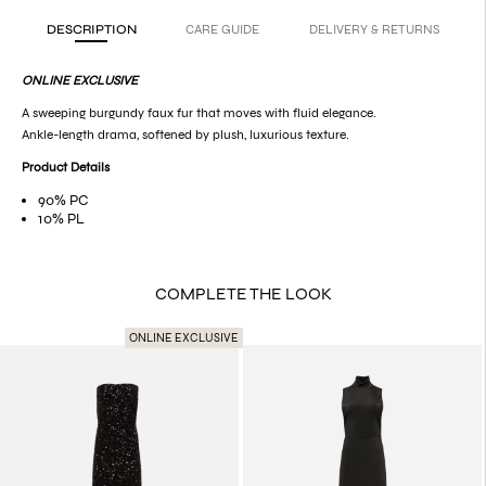
DESCRIPTION
CARE GUIDE
DELIVERY & RETURNS
ONLINE EXCLUSIVE
A sweeping burgundy faux fur that moves with fluid elegance.
Ankle-length drama, softened by plush, luxurious texture.
Product Details
90% PC
10% PL
COMPLETE THE LOOK
ONLINE EXCLUSIVE