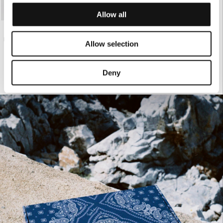
Allow all
€155.00
BLACK SATIN PANTS
Allow selection
Deny