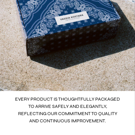
EVERY PRODUCT IS THOUGHTFULLY PACKAGED
TO ARRIVE SAFELY AND ELEGANTLY,
REFLECTING OUR COMMITMENT TO QUALITY
AND CONTINUOUS IMPROVEMENT.