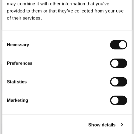
may combine it with other information that you’ve
provided to them or that they’ve collected from your use
of their services.
Consent
€87.00
€82.00
PARTY BODY
PARTY LEGGINGS
Necessary
Selection
Preferences
Statistics
Marketing
Show details