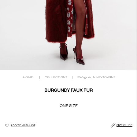
HOME
|
COLLECTIONS
|
FW25-26 | NINE-TO-FINE
BURGUNDY FAUX FUR
ONE SIZE
SIZE GUIDE
ADD TO WISHLIST