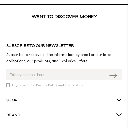
WANT TO DISCOVER MORE?
SUBSCRIBE TO OUR NEWSLETTER
Subscribe to receive all the information by email on our latest
collections, our products, and Exclusive Offers.
I agree with the Privacy Policy and
Terms of Use
SHOP
BRAND