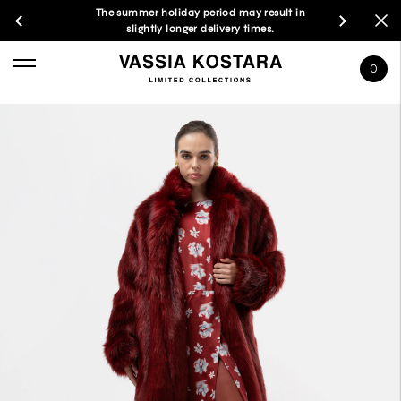
The summer holiday period may result in
slightly longer delivery times.
0