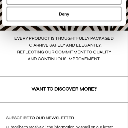
Deny
EVERY PRODUCT IS THOUGHTFULLY PACKAGED
TO ARRIVE SAFELY AND ELEGANTLY,
REFLECTING OUR COMMITMENT TO QUALITY
AND CONTINUOUS IMPROVEMENT.
WANT TO DISCOVER MORE?
SUBSCRIBE TO OUR NEWSLETTER
Subscribe to receive all the information by email on our latest