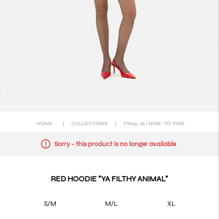
HOME
|
COLLECTIONS
|
FW25-26 | NINE-TO-FINE
Sorry - this product is no longer available
RED HOODIE "YA FILTHY ANIMAL"
S/M
M/L
XL