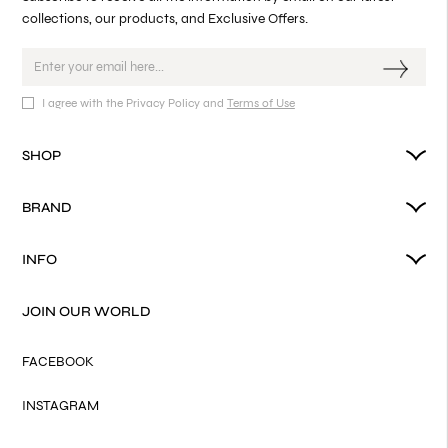
collections, our products, and Exclusive Offers.
I agree with the Privacy Policy and
Terms of Use
SHOP
BRAND
INFO
JOIN OUR WORLD
FACEBOOK
INSTAGRAM