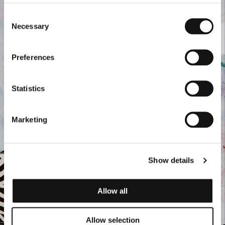
Consent
Necessary
Selection
Preferences
Statistics
Marketing
Show details
Allow all
Allow selection