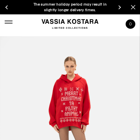
The summer holiday period may result in
slightly longer delivery times.
0