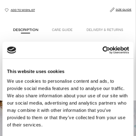
SIZE GUIDE
ADD TO WISHLIST
DESCRIPTION
CARE GUIDE
DELIVERY & RETURNS
A red Christmas hoodie designed for everyday wear.
Product Details
65% Cotton
35% PES
This website uses cookies
We use cookies to personalise content and ads, to
provide social media features and to analyse our traffic.
We also share information about your use of our site with
our social media, advertising and analytics partners who
may combine it with other information that you’ve
provided to them or that they’ve collected from your use
of their services.