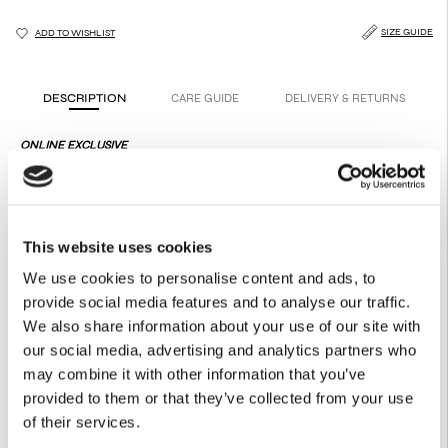
SIZE GUIDE
ADD TO WISHLIST
DESCRIPTION
CARE GUIDE
DELIVERY & RETURNS
ONLINE EXCLUSIVE
A fluid shirt touched by hints of glowing, festive movement.
Effortless to wear, subtly radiant in spirit.
Product Details
This website uses cookies
100% Recycled Polyester
Buttons on the front
We use cookies to personalise content and ads, to
Hidden placket
provide social media features and to analyse our traffic.
Necktie from the same fabric
Loop for the tie on the neck
We also share information about your use of our site with
Multiple buttons on the cuff
our social media, advertising and analytics partners who
Includes Shoulder Pads
may combine it with other information that you’ve
provided to them or that they’ve collected from your use
of their services.