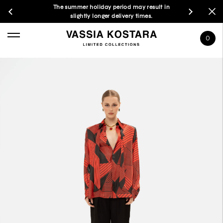
The summer holiday period may result in
slightly longer delivery times.
0