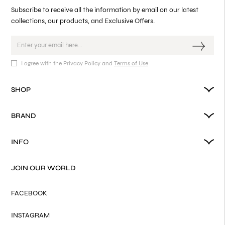
Subscribe to receive all the information by email on our latest
collections, our products, and Exclusive Offers.
I agree with the Privacy Policy and
Terms of Use
SHOP
BRAND
INFO
JOIN OUR WORLD
FACEBOOK
INSTAGRAM