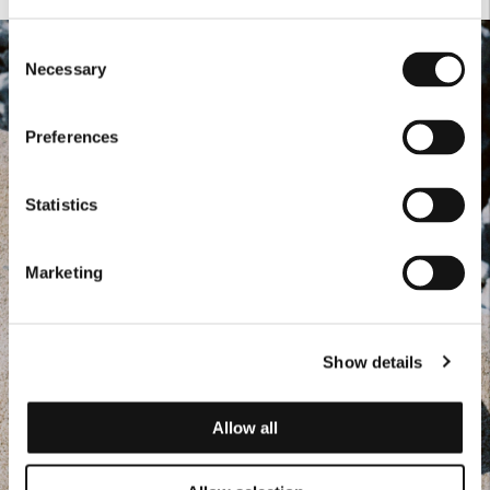
Consent
Necessary
Selection
Preferences
Statistics
Marketing
Show details
Allow all