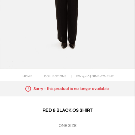
HOME
|
COLLECTIONS
|
FW25-26 | NINE-TO-FINE
Sorry - this product is no longer available
RED & BLACK OS SHIRT
ONE SIZE