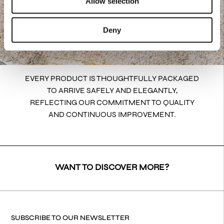
Allow selection
Deny
EVERY PRODUCT IS THOUGHTFULLY PACKAGED
TO ARRIVE SAFELY AND ELEGANTLY,
REFLECTING OUR COMMITMENT TO QUALITY
AND CONTINUOUS IMPROVEMENT.
WANT TO DISCOVER MORE?
SUBSCRIBE TO OUR NEWSLETTER