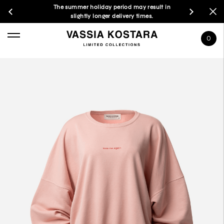
The summer holiday period may result in
slightly longer delivery times.
0