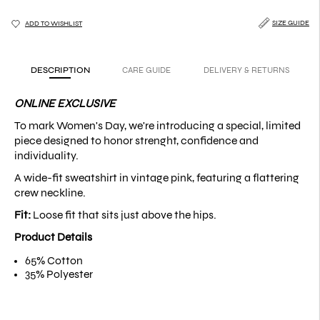
SIZE GUIDE
ADD TO WISHLIST
DESCRIPTION
CARE GUIDE
DELIVERY & RETURNS
ONLINE EXCLUSIVE
To mark Women's Day, we're introducing a special, limited
piece designed to honor strenght, confidence and
individuality.
A wide-fit sweatshirt in vintage pink, featuring a flattering
crew neckline.
Fit:
Loose fit that sits just above the hips.
Product Details
65% Cotton
35% Polyester