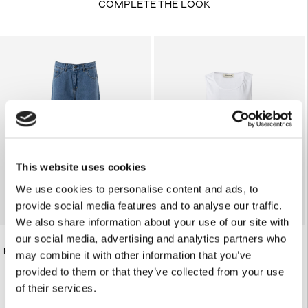
COMPLETE THE LOOK
This website uses cookies
We use cookies to personalise content and ads, to
provide social media features and to analyse our traffic.
We also share information about your use of our site with
our social media, advertising and analytics partners who
WHITE LOOSE-FIT TANK TOP
€185.00
MID-RISE BLUE JEANS
may combine it with other information that you’ve
€98.00
provided to them or that they’ve collected from your use
of their services.