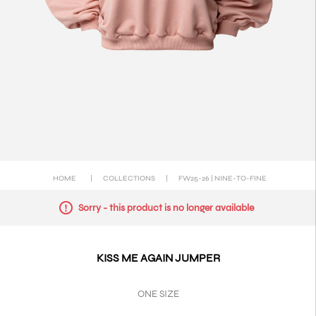
HOME
|
COLLECTIONS
|
FW25-26 | NINE-TO-FINE
Sorry - this product is no longer available
KISS ME AGAIN JUMPER
ONE SIZE