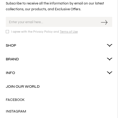
Subscribe to receive all the information by email on our latest
collections, our products, and Exclusive Offers.
I agree with the Privacy Policy and
Terms of Use
SHOP
BRAND
INFO
JOIN OUR WORLD
FACEBOOK
INSTAGRAM