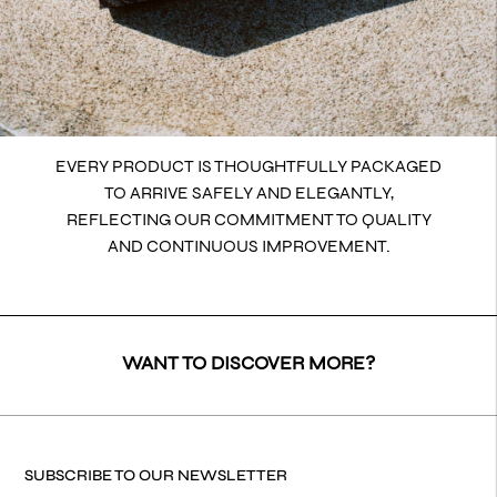
EVERY PRODUCT IS THOUGHTFULLY PACKAGED
TO ARRIVE SAFELY AND ELEGANTLY,
REFLECTING OUR COMMITMENT TO QUALITY
AND CONTINUOUS IMPROVEMENT.
WANT TO DISCOVER MORE?
SUBSCRIBE TO OUR NEWSLETTER