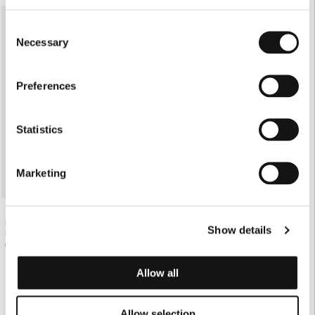
SOLD OUT
Consent
Necessary
Selection
Preferences
Statistics
Marketing
PINK OS SHIRT WITH PHOTO-
Show details
NEGATIVE PRINT
€130.00
Allow all
Allow selection