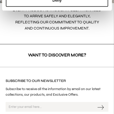
Deny
EVERY PRODUCT IS THOUGHTFULLY PACKAGED
TO ARRIVE SAFELY AND ELEGANTLY,
REFLECTING OUR COMMITMENT TO QUALITY
AND CONTINUOUS IMPROVEMENT.
WANT TO DISCOVER MORE?
SUBSCRIBE TO OUR NEWSLETTER
Subscribe to receive all the information by email on our latest
collections, our products, and Exclusive Offers.