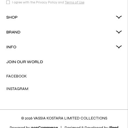
I agree with the Privacy Policy and
Terms of Use
SHOP
BRAND
INFO
JOIN OUR WORLD
FACEBOOK
INSTAGRAM
© 2026 VASSIA KOSTARA LIMITED COLLECTIONS
Powered by
nopCommerce
|
Designed & Developed by
Sleed