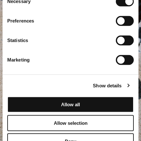
Necessary
Selection
Preferences
Statistics
Marketing
Show details
Allow all
Allow selection