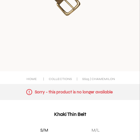
HOME
|
COLLECTIONS
|
SS25 | CHAMEMILON
Sorry - this product is no longer available
Khaki Thin Belt
S/M
M/L