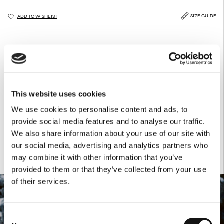
SIZE GUIDE
ADD TO WISHLIST
DESCRIPTION
CARE GUIDE
DELIVERY & RETURNS
This thin belt features tonal top stitching and fastens with a bronze buckle.
Product Details
This website uses cookies
Front: 93% RAYON / 7% PL
We use cookies to personalise content and ads, to
Back: 100% Leather
Zamak buckle
provide social media features and to analyse our traffic.
We also share information about your use of our site with
our social media, advertising and analytics partners who
may combine it with other information that you’ve
provided to them or that they’ve collected from your use
of their services.
Consent