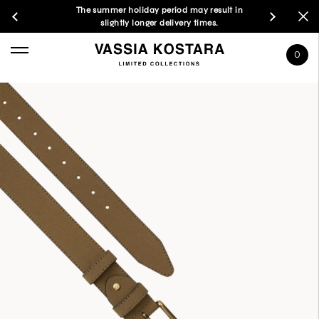
The summer holiday period may result in
slightly longer delivery times.
0