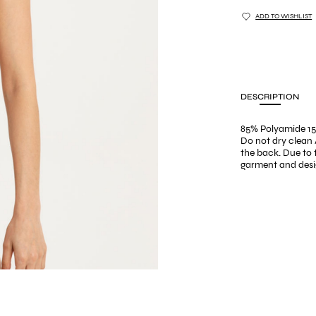
ADD TO WISHLIST
DESCRIPTION
85% Polyamide 15
Do not dry clean 
the back. Due to
garment and desig