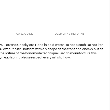
CARE GUIDE
DELIVERY & RETURNS
% Elastane Cheeky cut Hand in cold water Do not bleach Do not iron
A low cut bikini bottom with a V shape at the front and cheeky cut at
 the nature of the handmade technique used to manufacture this
n each print, please respect every artistic flaw.