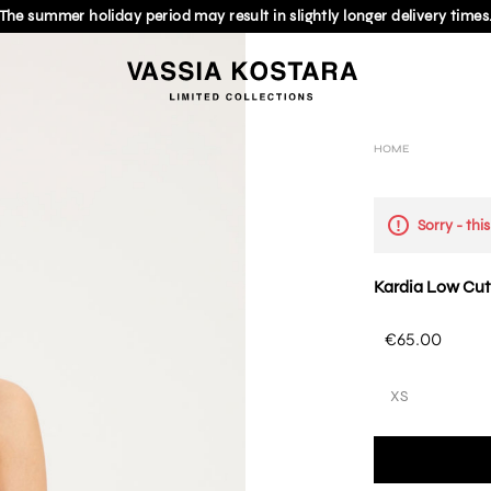
The summer holiday period may result in slightly longer delivery times
HOME
Sorry - thi
Kardia Low Cut
€65.00
XS