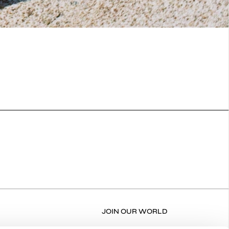
JOIN OUR WORLD