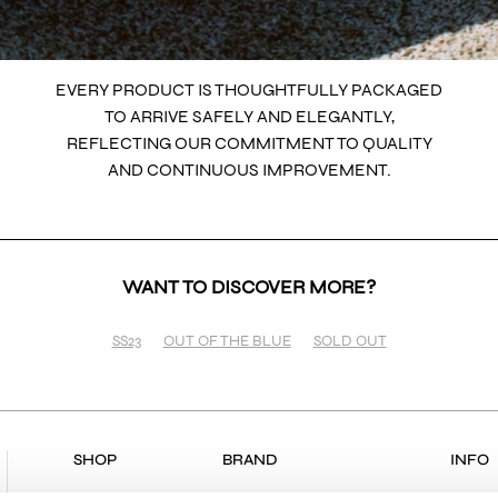
EVERY PRODUCT IS THOUGHTFULLY PACKAGED
TO ARRIVE SAFELY AND ELEGANTLY,
REFLECTING OUR COMMITMENT TO QUALITY
AND CONTINUOUS IMPROVEMENT.
WANT TO DISCOVER MORE?
SS23
OUT OF THE BLUE
SOLD OUT
SHOP
BRAND
INFO