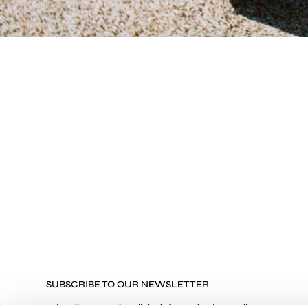
SUBSCRIBE TO OUR NEWSLETTER
Subscribe to receive all the information by email on our