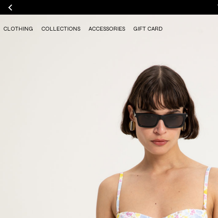
CLOTHING
COLLECTIONS
ACCESSORIES
GIFT CARD