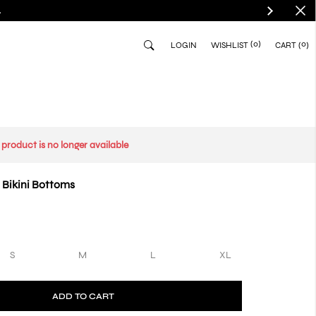
.
(0)
0
LOGIN
WISHLIST
CART
s product is no longer available
 Bikini Bottoms
S
M
L
XL
ADD TO CART