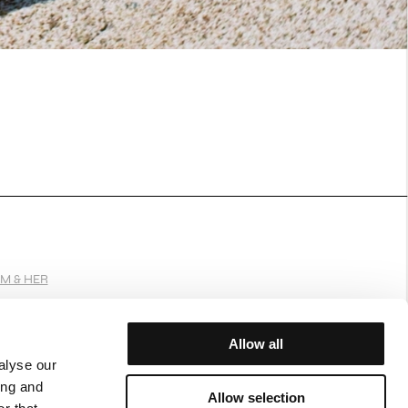
IM & HER
Allow all
alyse our
JOIN OUR WORLD
ing and
Allow selection