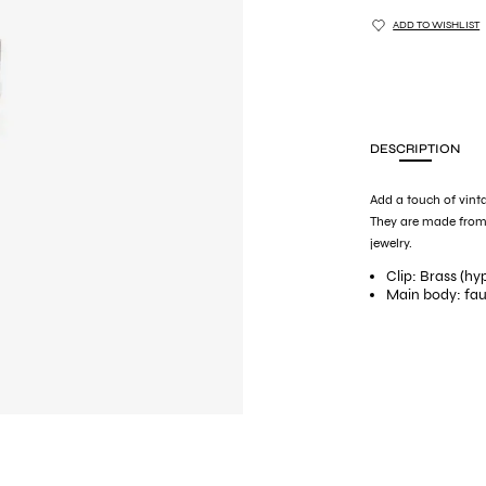
ADD TO WISHLIST
DESCRIPTION
Add a touch of vinta
They are made from
jewelry.
Clip: Brass (hy
Main body: faux