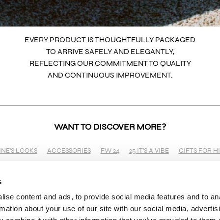
EVERY PRODUCT IS THOUGHTFULLY PACKAGED
TO ARRIVE SAFELY AND ELEGANTLY,
REFLECTING OUR COMMITMENT TO QUALITY
AND CONTINUOUS IMPROVEMENT.
WANT TO DISCOVER MORE?
INE'S LOOKS
ACCESSORIES
FW 24
25 IT'S A VIBE
GIFTS FOR H
s
ise content and ads, to provide social media features and to an
SHOP
BRAND
INFO
rmation about your use of our site with our social media, advertis