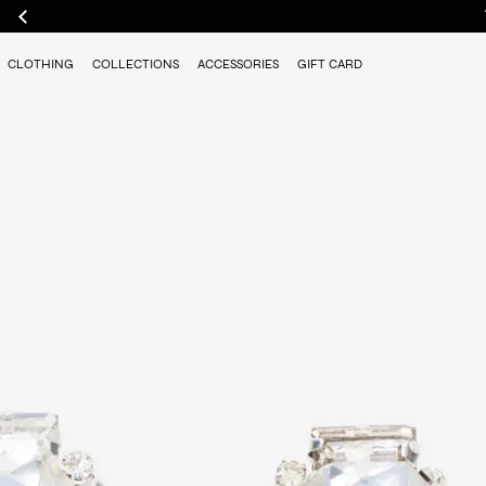
CLOTHING
COLLECTIONS
ACCESSORIES
GIFT CARD