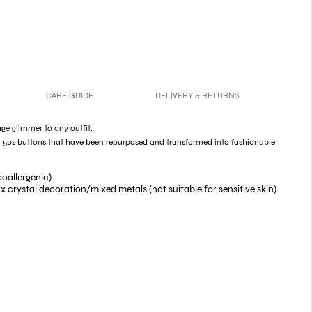
CARE GUIDE
DELIVERY & RETURNS
ge glimmer to any outfit.
 50s buttons that have been repurposed and transformed into fashionable
poallergenic)
 crystal decoration/mixed metals (not suitable for sensitive skin)