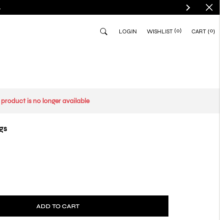
.
(0)
0
LOGIN
WISHLIST
CART
s product is no longer available
gs
ADD TO CART