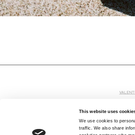
VALENT
This website uses cookie
We use cookies to personal
SUBSCRIBE TO OUR NEWSLETTER
traffic. We also share info
Subscribe to receive all the information by email on our