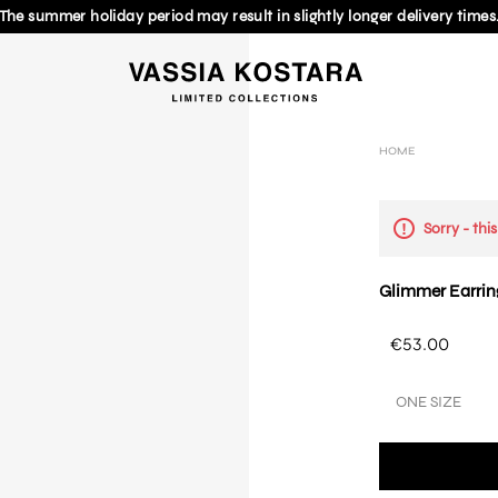
The summer holiday period may result in slightly longer delivery times
HOME
Sorry - thi
Glimmer Earrin
€53.00
ONE SIZE