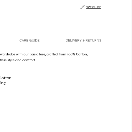
SIZE GUIDE
CARE GUIDE
DELIVERY & RETURNS
 wardrobe with our basic tees, crafted from 100% Cotton,
tless style and comfort.
Cotton
hing