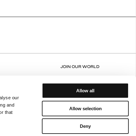
JOIN OUR WORLD
RN FORM
FACEBOOK
N/EXCHANGE POLICY
INSTAGRAM
Allow all
ERY AND RETURNS
alyse our
ing and
NT POLICY
Allow selection
r that
ING POLICY
CY POLICY
Deny
 OF USE