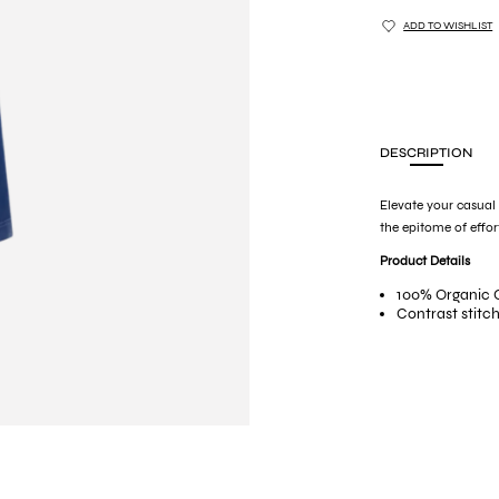
ADD TO WISHLIST
DESCRIPTION
Elevate your casual
the epitome of effor
Product Details
100% Organic 
Contrast stitc