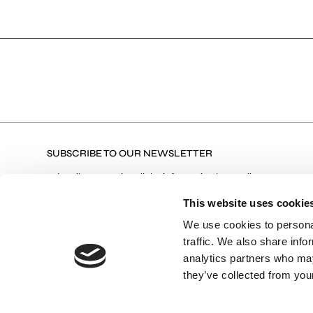
SUBSCRIBE TO OUR NEWSLETTER
Subscribe to receive all the information by email on our
latest collections, our products, and Exclusive Offers.
This website uses cookie
We use cookies to personal
traffic. We also share info
Terms of Use
I agree with the Privacy Policy and
analytics partners who may
they’ve collected from your