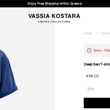
Enjoy Free Shipping within Greece.
HOME
|
COLLE
Sorry - thi
Deep Sea T-shir
€98.00
S/M