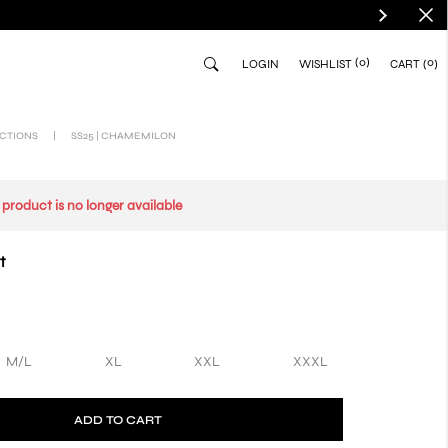
(0)
0
LOGIN
WISHLIST
CART
CTIONS
|
SS25 | CHAMEMILON
s product is no longer available
t
M/L
XL
XXL
XXXL
ADD TO CART