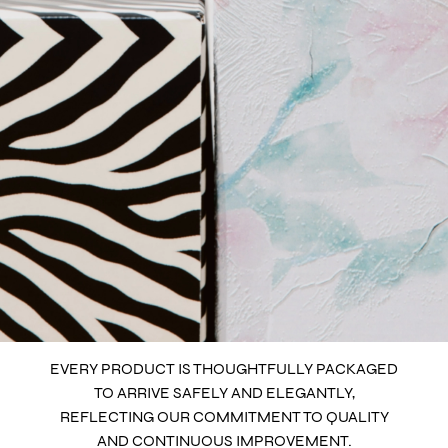
EVERY PRODUCT IS THOUGHTFULLY PACKAGED
TO ARRIVE SAFELY AND ELEGANTLY,
REFLECTING OUR COMMITMENT TO QUALITY
AND CONTINUOUS IMPROVEMENT.