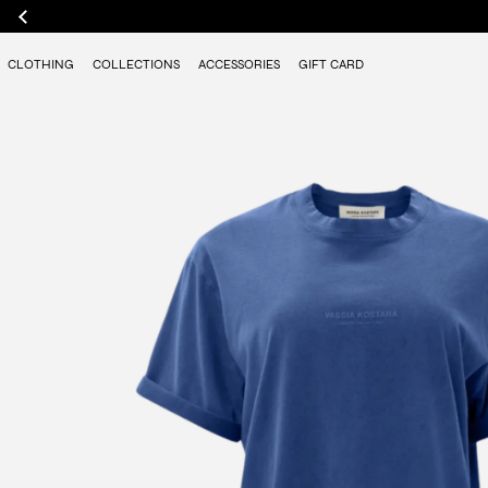
CLOTHING
COLLECTIONS
ACCESSORIES
GIFT CARD