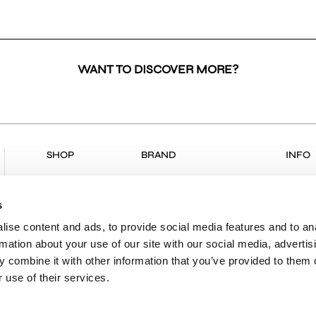
WANT TO DISCOVER MORE?
SHOP
BRAND
INFO
ALL PRODUCTS
COLLECTIONS
RETU
NEW ARRIVALS
ABOUT US
RETUR
s
CLOTHING
VK & PLANET
DELIV
ise content and ads, to provide social media features and to an
rmation about your use of our site with our social media, advertis
BOUTIQUES
PAYME
 combine it with other information that you’ve provided to them o
CONTACT
SHIPP
 use of their services.
PRIVA
TERMS