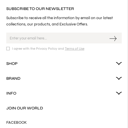
SUBSCRIBE TO OUR NEWSLETTER
Subscribe to receive all the information by email on our latest
collections, our products, and Exclusive Offers.
I agree with the Privacy Policy and
Terms of Use
SHOP
BRAND
INFO
JOIN OUR WORLD
FACEBOOK