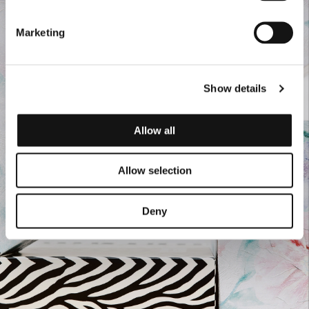
Marketing
Show details
Allow all
Allow selection
Deny