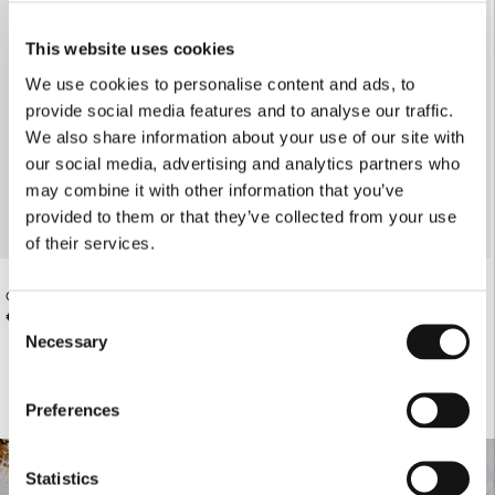
This website uses cookies
We use cookies to personalise content and ads, to
provide social media features and to analyse our traffic.
We also share information about your use of our site with
our social media, advertising and analytics partners who
may combine it with other information that you’ve
provided to them or that they’ve collected from your use
of their services.
OFF-WHITE ATHLETIC SHORTS
OFF-WHITE ATHLETIC TIGHTS
€60.00
€73.00
Consent
Necessary
Selection
Preferences
Statistics