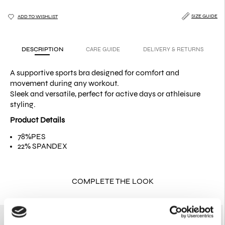
SIZE GUIDE
ADD TO WISHLIST
DESCRIPTION
CARE GUIDE
DELIVERY & RETURNS
A supportive sports bra designed for comfort and
movement during any workout.
Sleek and versatile, perfect for active days or athleisure
styling.
Product Details
78%PES
22% SPANDEX
COMPLETE THE LOOK