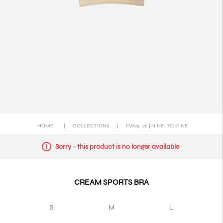
HOME
|
COLLECTIONS
|
FW25-26 | NINE-TO-FINE
Sorry - this product is no longer available
CREAM SPORTS BRA
S
M
L