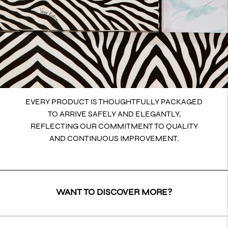
EVERY PRODUCT IS THOUGHTFULLY PACKAGED
TO ARRIVE SAFELY AND ELEGANTLY,
REFLECTING OUR COMMITMENT TO QUALITY
AND CONTINUOUS IMPROVEMENT.
WANT TO DISCOVER MORE?