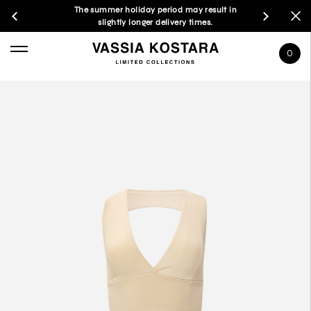
The summer holiday period may result in
slightly longer delivery times.
0