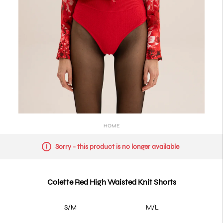
HOME
Sorry - this product is no longer available
Colette Red High Waisted Knit Shorts
S/M
M/L