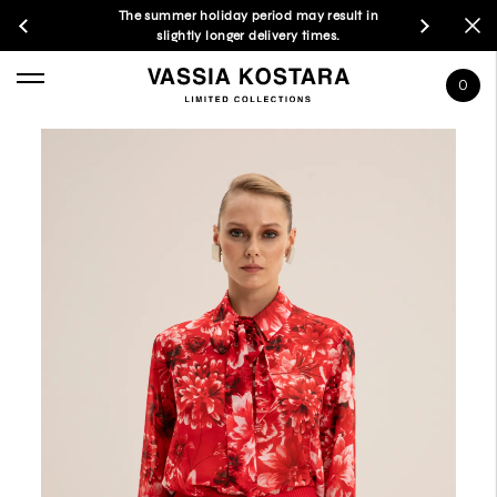
The summer holiday period may result in
slightly longer delivery times.
0