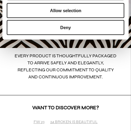
Allow selection
Deny
EVERY PRODUCT IS THOUGHTFULLY PACKAGED
TO ARRIVE SAFELY AND ELEGANTLY,
REFLECTING OUR COMMITMENT TO QUALITY
AND CONTINUOUS IMPROVEMENT.
WANT TO DISCOVER MORE?
FW 23
24 BROKEN IS BEAUTIFUL