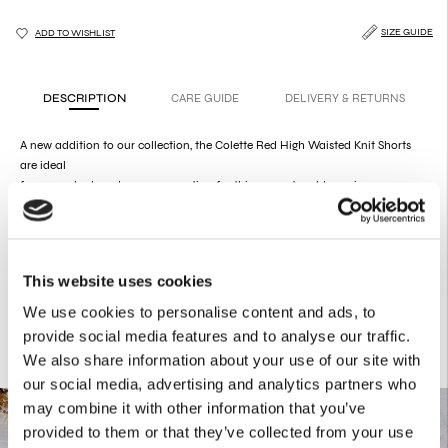
SIZE GUIDE
ADD TO WISHLIST
DESCRIPTION
CARE GUIDE
DELIVERY & RETURNS
A new addition to our collection, the Colette Red High Waisted Knit Shorts
are ideal
for a sexy look and a cozy sensation for this season's cold evenings.
Product Details
52% Viscose
26% Polyester
22% Polyamide
This website uses cookies
We use cookies to personalise content and ads, to
provide social media features and to analyse our traffic.
We also share information about your use of our site with
our social media, advertising and analytics partners who
may combine it with other information that you’ve
provided to them or that they’ve collected from your use