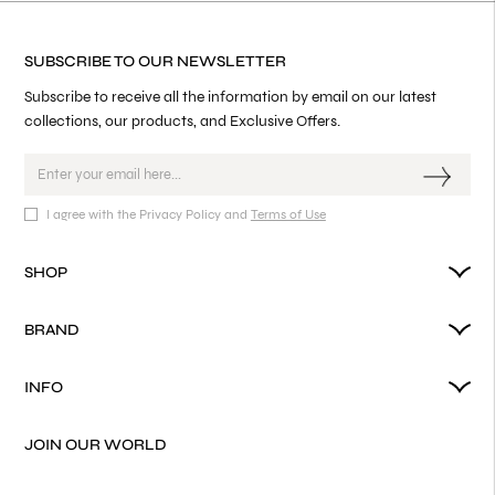
SUBSCRIBE TO OUR NEWSLETTER
Subscribe to receive all the information by email on our latest
collections, our products, and Exclusive Offers.
I agree with the Privacy Policy and
Terms of Use
SHOP
BRAND
INFO
JOIN OUR WORLD