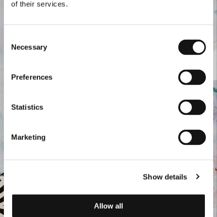
of their services.
Consent
Necessary
Selection
Preferences
Statistics
Marketing
Show details
Allow all