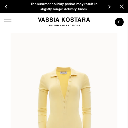
The summer holiday period may result in
slightly longer delivery times.
0