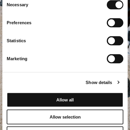
Necessary
Selection
Preferences
Statistics
Marketing
Show details
Allow all
Allow selection