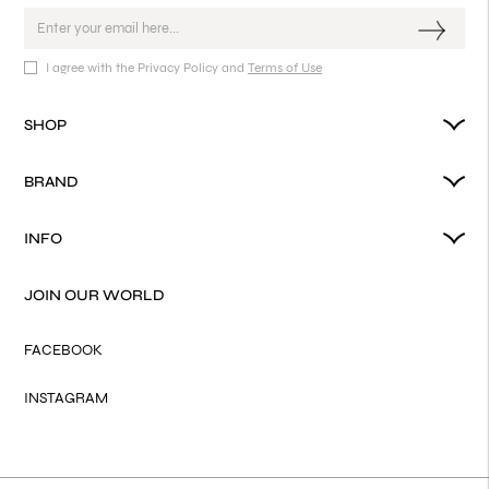
I agree with the Privacy Policy and
Terms of Use
SHOP
BRAND
INFO
JOIN OUR WORLD
FACEBOOK
INSTAGRAM