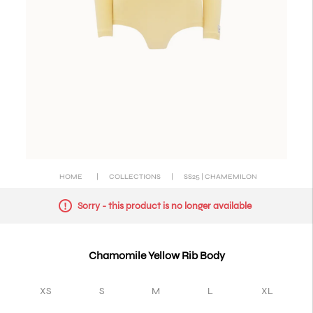
HOME
|
COLLECTIONS
|
SS25 | CHAMEMILON
Sorry - this product is no longer available
Chamomile Yellow Rib Body
XS
S
M
L
XL