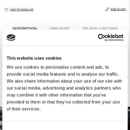
SIZE GUIDE
ADD TO WISHLIST
DESCRIPTION
CARE GUIDE
DELIVERY & RETURNS
A rib body in chamomile-yellow, with a figure-hugging fit.
Perfect for layering or making a statement on its own.
Product Details
This website uses cookies
47.5% BAMBOO
We use cookies to personalise content and ads, to
47.5% COTTON
provide social media features and to analyse our traffic.
5% ELASTANE
We also share information about your use of our site with
our social media, advertising and analytics partners who
may combine it with other information that you’ve
provided to them or that they’ve collected from your use
of their services.
Consent