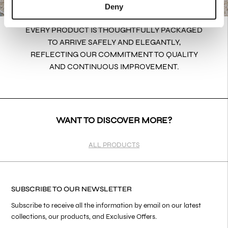
Deny
EVERY PRODUCT IS THOUGHTFULLY PACKAGED
TO ARRIVE SAFELY AND ELEGANTLY,
REFLECTING OUR COMMITMENT TO QUALITY
AND CONTINUOUS IMPROVEMENT.
WANT TO DISCOVER MORE?
ALL PRODUCTS
SUBSCRIBE TO OUR NEWSLETTER
Subscribe to receive all the information by email on our latest
collections, our products, and Exclusive Offers.