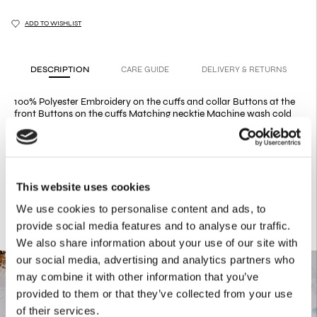
ADD TO WISHLIST
DESCRIPTION
CARE GUIDE
DELIVERY & RETURNS
100% Polyester Embroidery on the cuffs and collar Buttons at the
front Buttons on the cuffs Matching necktie Machine wash cold
Do not bleach Do not tumble dry Dry flat Iron low heat Dry clean
mild process Our classic, slim fit shirt has been redesigned in this
elegant bronze shade, featuring embroidery on the cuffs and the
collar, a tie and multiple buttons on the cuff. The Bronze Satin Tie
and the Bronze Mermaid Skirt are sold separately.
This website uses cookies
We use cookies to personalise content and ads, to
provide social media features and to analyse our traffic.
We also share information about your use of our site with
our social media, advertising and analytics partners who
may combine it with other information that you’ve
provided to them or that they’ve collected from your use
of their services.