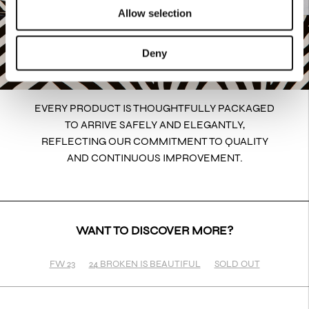
Allow selection
Deny
EVERY PRODUCT IS THOUGHTFULLY PACKAGED
TO ARRIVE SAFELY AND ELEGANTLY,
REFLECTING OUR COMMITMENT TO QUALITY
AND CONTINUOUS IMPROVEMENT.
WANT TO DISCOVER MORE?
FW 23
24 BROKEN IS BEAUTIFUL
SOLD OUT