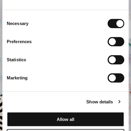
Consent
Necessary
Selection
Preferences
Statistics
Marketing
Show details
Allow all