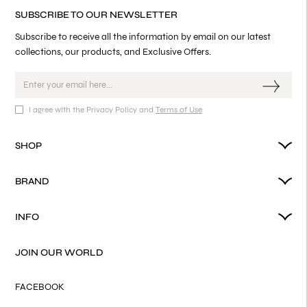
SUBSCRIBE TO OUR NEWSLETTER
Subscribe to receive all the information by email on our latest
collections, our products, and Exclusive Offers.
I agree with the Privacy Policy and
Terms of Use
SHOP
BRAND
INFO
JOIN OUR WORLD
FACEBOOK