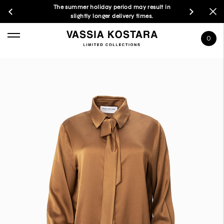
The summer holiday period may result in
slightly longer delivery times.
0