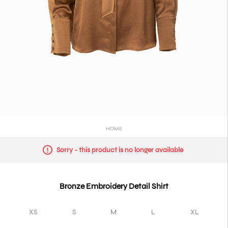
HOME
Sorry - this product is no longer available
Bronze Embroidery Detail Shirt
XS
S
M
L
XL