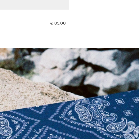
€105.00