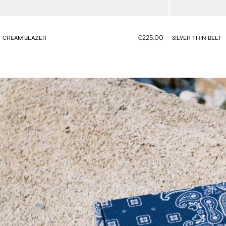
€225.00
CREAM BLAZER
SILVER THIN BELT