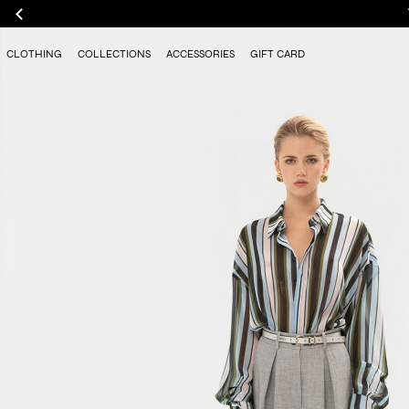
CLOTHING
COLLECTIONS
ACCESSORIES
GIFT CARD