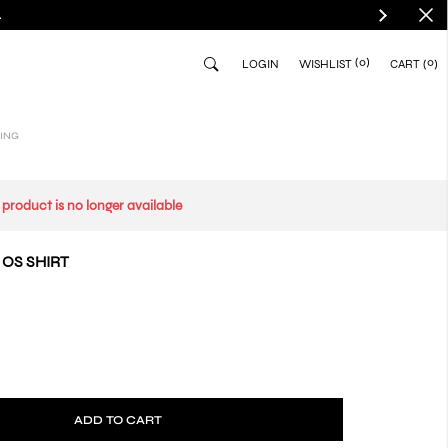
.
(0)
0
LOGIN
WISHLIST
CART
ING
s product is no longer available
 OS SHIRT
ADD TO CART