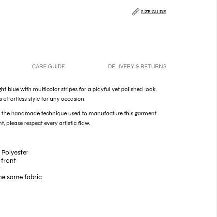
SIZE GUIDE
CARE GUIDE
DELIVERY & RETURNS
ight blue with multicolor stripes for a playful yet polished look.
es effortless style for any occasion.
of the handmade technique used to manufacture this garment
t, please respect every artistic flaw.
 Polyester
 front
t
he same fabric
ie on the neck
s on the cuff