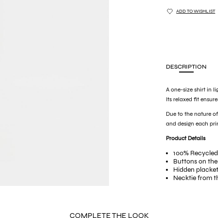
ADD TO WISHLIST
DESCRIPTION
A one-size shirt in l
Its relaxed fit ensur
Due to the nature 
and design each prin
Product Details
100% Recycled
Buttons on the
Hidden placke
Necktie from t
Loop for the t
Multiple button
COMPLETE THE LOOK