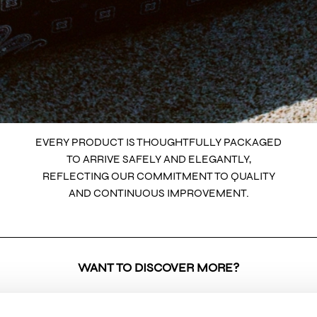
EVERY PRODUCT IS THOUGHTFULLY PACKAGED
TO ARRIVE SAFELY AND ELEGANTLY,
REFLECTING OUR COMMITMENT TO QUALITY
AND CONTINUOUS IMPROVEMENT.
WANT TO DISCOVER MORE?