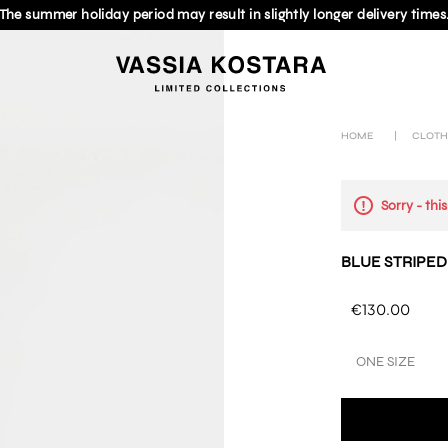
The summer holiday period may result in slightly longer delivery times
HOME
|
CLOTH
Sorry - thi
BLUE STRIPED
€130.00
ONE SIZE