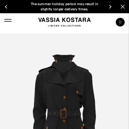
The summer holiday period may result in
slightly longer delivery times.
0