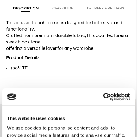
DESCRIPTION
CARE GUIDE
DELIVERY & RETURNS
This classic trench jacket is designed for both style and
functionality.
Crafted from premium, durable fabric, this coat features a
sleek black tone,
offering a versatile layer for any wardrobe.
Product Details
100% TE
COMPLETE THE LOOK
This website uses cookies
We use cookies to personalise content and ads, to
provide social media features and to analyse our traffic.