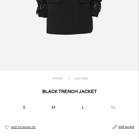
HOME
|
90S VIBE
BLACK TRENCH JACKET
S
M
L
XL
SIZE GUIDE
ADD TO WISHLIST