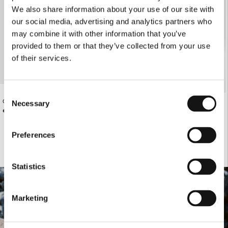
We also share information about your use of our site with
our social media, advertising and analytics partners who
may combine it with other information that you’ve
provided to them or that they’ve collected from your use
of their services.
Consent
CREATIVE DIRECTOR T-SHIRT
€185.00
Necessary
VANILLA SHEER PANTS
Selection
€98.00
Preferences
Statistics
Marketing