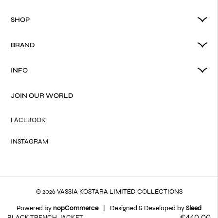
SHOP
BRAND
INFO
JOIN OUR WORLD
FACEBOOK
INSTAGRAM
© 2026 VASSIA KOSTARA LIMITED COLLECTIONS
Powered by
nopCommerce
|
Designed & Developed by
Sleed
€440.00
BLACK TRENCH JACKET