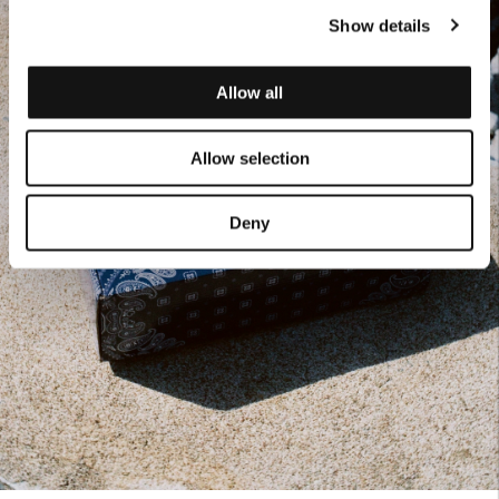
Show details
Allow all
Allow selection
Deny