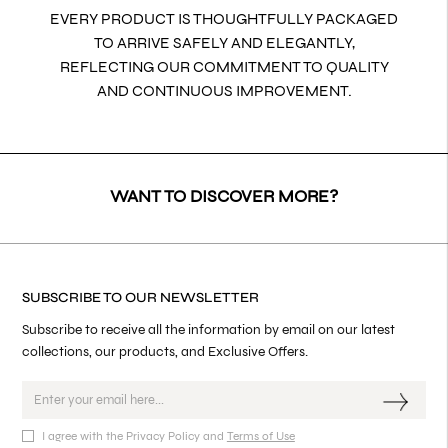
EVERY PRODUCT IS THOUGHTFULLY PACKAGED
TO ARRIVE SAFELY AND ELEGANTLY,
REFLECTING OUR COMMITMENT TO QUALITY
AND CONTINUOUS IMPROVEMENT.
WANT TO DISCOVER MORE?
SUBSCRIBE TO OUR NEWSLETTER
Subscribe to receive all the information by email on our latest
collections, our products, and Exclusive Offers.
I agree with the Privacy Policy and
Terms of Use