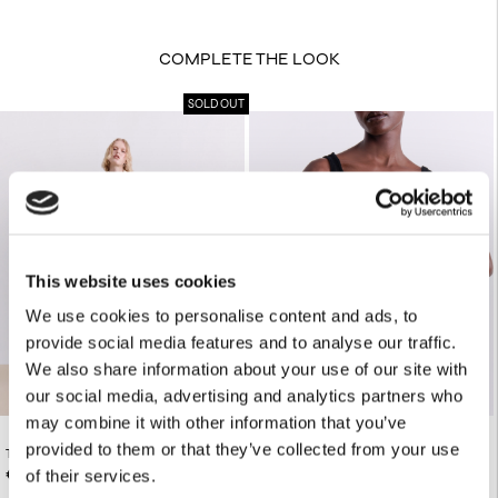
COMPLETE THE LOOK
SOLD OUT
This website uses cookies
We use cookies to personalise content and ads, to
provide social media features and to analyse our traffic.
We also share information about your use of our site with
our social media, advertising and analytics partners who
may combine it with other information that you’ve
provided to them or that they’ve collected from your use
TWO-TONE ZEBRA PRINT OS SHIRT
€95.00
BLACK KNIT TANK TOP
€130.00
of their services.