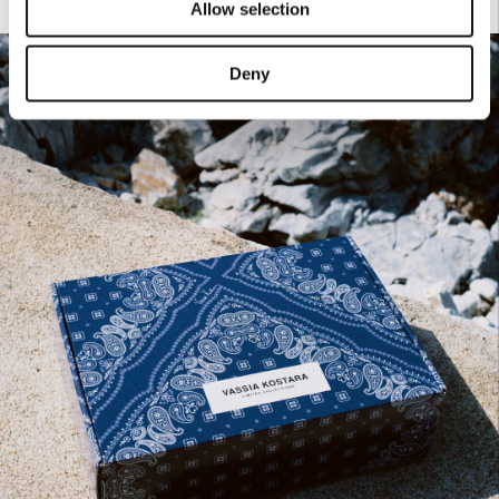
Allow selection
Deny