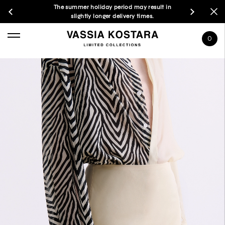
The summer holiday period may result in
slightly longer delivery times.
0