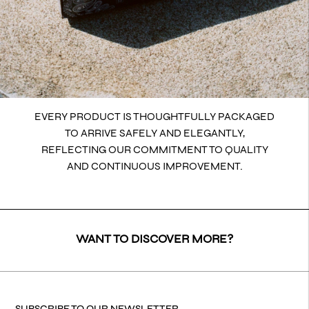
EVERY PRODUCT IS THOUGHTFULLY PACKAGED
TO ARRIVE SAFELY AND ELEGANTLY,
REFLECTING OUR COMMITMENT TO QUALITY
AND CONTINUOUS IMPROVEMENT.
WANT TO DISCOVER MORE?
SUBSCRIBE TO OUR NEWSLETTER