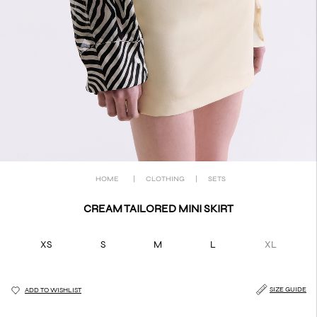
HOME
|
CLOTHING
|
SETS
CREAM TAILORED MINI SKIRT
XS
S
M
L
XL
SIZE GUIDE
ADD TO WISHLIST