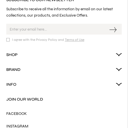
Subscribe to receive all the information by email on our latest
collections, our products, and Exclusive Offers.
I agree with the Privacy Policy and
Terms of Use
SHOP
BRAND
INFO
JOIN OUR WORLD
FACEBOOK
INSTAGRAM