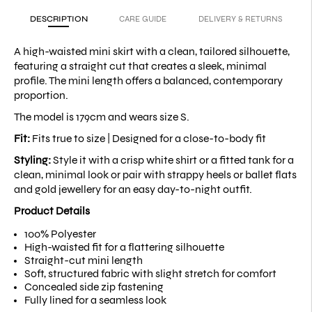
DESCRIPTION
CARE GUIDE
DELIVERY & RETURNS
A high-waisted mini skirt with a clean, tailored silhouette,
featuring a straight cut that creates a sleek, minimal
profile. The mini length offers a balanced, contemporary
proportion.
The model is 179cm and wears size S.
Fit:
Fits true to size |
Designed for a close-to-body fit
Styling:
Style it with a crisp white shirt or a fitted tank for a
clean, minimal look or pair with strappy heels or ballet flats
and gold jewellery for an easy day-to-night outfit.
Product Details
100% Polyester
High-waisted fit for a flattering silhouette
Straight-cut mini length
Soft, structured fabric with slight stretch for comfort
Concealed side zip fastening
Fully lined for a seamless look