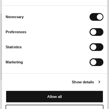
Consent
Necessary
Selection
Preferences
Statistics
Marketing
Show details
€175.00
BLACK FLUID MAXI SKIRT
Allow all