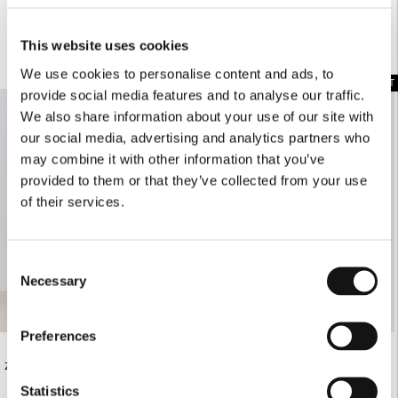
This website uses cookies
COMPLETE THE LOOK
We use cookies to personalise content and ads, to
SOLD OUT
provide social media features and to analyse our traffic.
We also share information about your use of our site with
our social media, advertising and analytics partners who
may combine it with other information that you’ve
provided to them or that they’ve collected from your use
of their services.
Consent
Necessary
Selection
Preferences
€145.00
€420.00
ZEBRA PRINT MIDI SKIRT
BLACK FOLDOVER BAG
Statistics