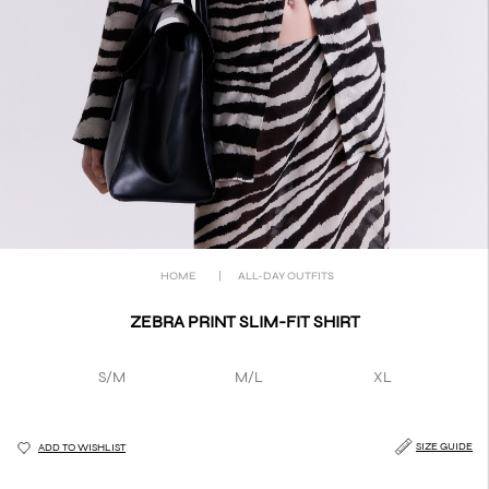
HOME
|
ALL-DAY OUTFITS
ZEBRA PRINT SLIM-FIT SHIRT
S/M
M/L
XL
SIZE GUIDE
ADD TO WISHLIST