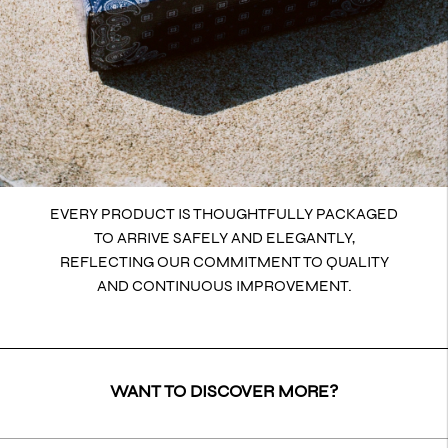
EVERY PRODUCT IS THOUGHTFULLY PACKAGED
TO ARRIVE SAFELY AND ELEGANTLY,
REFLECTING OUR COMMITMENT TO QUALITY
AND CONTINUOUS IMPROVEMENT.
WANT TO DISCOVER MORE?