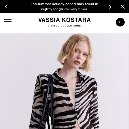
The summer holiday period may result in
slightly longer delivery times.
0