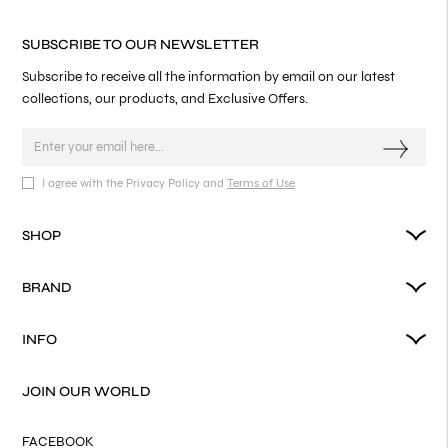
SUBSCRIBE TO OUR NEWSLETTER
Subscribe to receive all the information by email on our latest
collections, our products, and Exclusive Offers.
I agree with the Privacy Policy and
Terms of Use
SHOP
BRAND
INFO
JOIN OUR WORLD
FACEBOOK