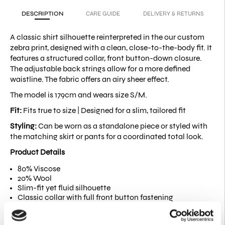
DESCRIPTION
CARE GUIDE
DELIVERY & RETURNS
A classic shirt silhouette reinterpreted in the our custom
zebra print, designed with a clean, close-to-the-body fit. It
features a structured collar, front button-down closure.
The adjustable back strings allow for a more defined
waistline. The fabric offers an airy sheer effect.
The model is 179cm and wears size S/M.
Fit:
Fits true to size |
Designed for a slim, tailored fit
Styling:
Can be worn as a standalone piece or styled with
the matching skirt or pants for a coordinated total look.
Product Details
80% Viscose
20% Wool
Slim-fit yet fluid silhouette
Classic collar with full front button fastening
Long sleeves with buttoned cuffs
Adjustable self-fabric waist tie at the back