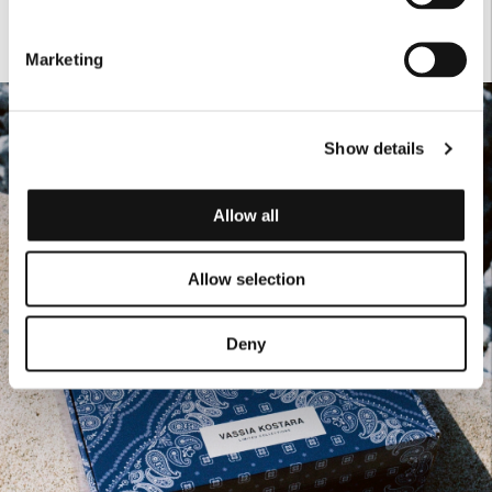
Marketing
Show details
Allow all
Allow selection
Deny