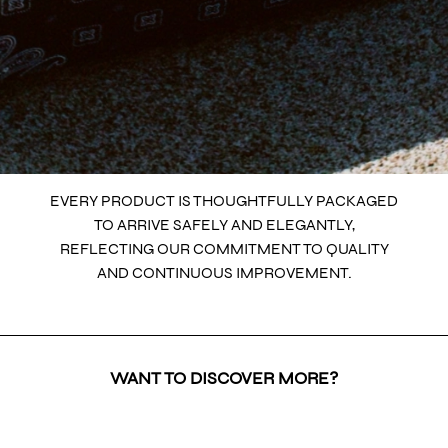
EVERY PRODUCT IS THOUGHTFULLY PACKAGED
TO ARRIVE SAFELY AND ELEGANTLY,
REFLECTING OUR COMMITMENT TO QUALITY
AND CONTINUOUS IMPROVEMENT.
WANT TO DISCOVER MORE?