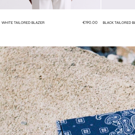
€190.00
WHITE TAILORED BLAZER
BLACK TAILORED 