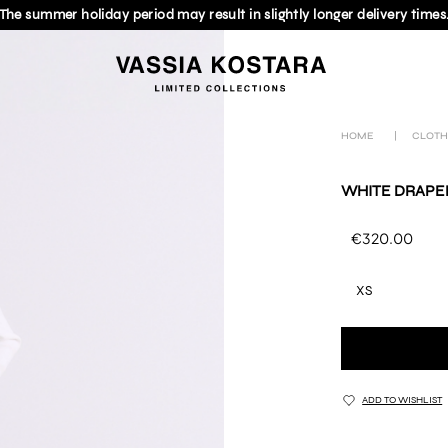
The summer holiday period may result in slightly longer delivery times
HOME
|
CLOTH
WHITE DRAPED
€320.00
XS
ADD TO WISHLIST