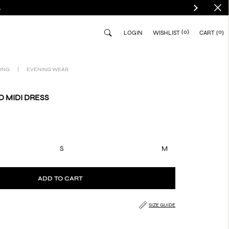
.
(0)
0
LOGIN
WISHLIST
CART
ING
|
EVENING WEAR
 MIDI DRESS
S
M
ADD TO CART
SIZE GUIDE