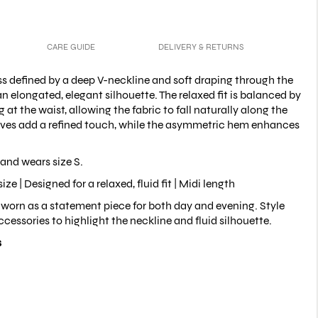
CARE GUIDE
DELIVERY & RETURNS
ess defined by a deep V-neckline and soft draping through the
an elongated, elegant silhouette. The relaxed fit is balanced by
 at the waist, allowing the fabric to fall naturally along the
eves add a refined touch, while the asymmetric hem enhances
and wears size S.
size |
Designed for a relaxed, fluid fit |
Midi length
worn as a statement piece for both day and evening. Style
cessories to highlight the neckline and fluid silhouette.
s
er
ld pads