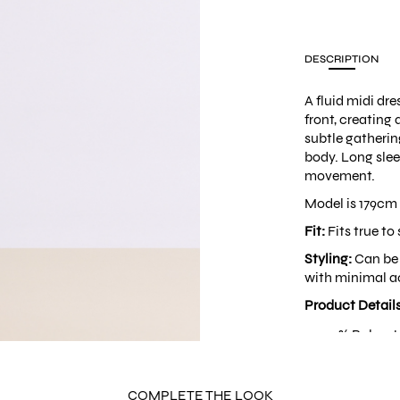
DESCRIPTION
A fluid midi dr
front, creating 
subtle gathering
body. Long sle
movement.
Model is 179cm 
Fit:
Fits true to 
Styling:
Can be 
with minimal ac
Product Detail
100% Polyest
Deep V-neck
Back zipper
Built-in shou
COMPLETE THE LOOK