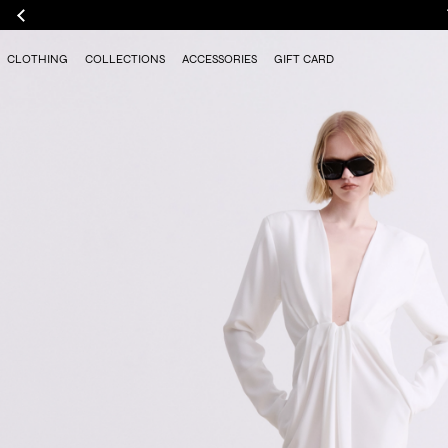
CLOTHING
COLLECTIONS
ACCESSORIES
GIFT CARD