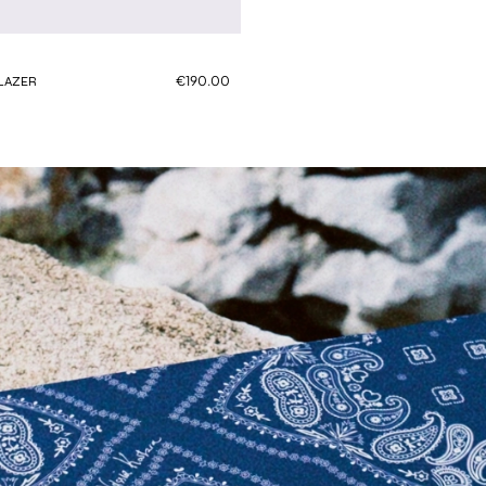
€190.00
BLAZER