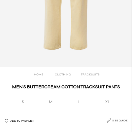
HOME
|
CLOTHING
|
TRACKSUITS
MEN'S BUTTERCREAM COTTON TRACKSUIT PANTS
S
M
L
XL
SIZE GUIDE
ADD TO WISHLIST