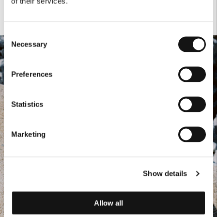
of their services.
Consent
Necessary
Selection
Preferences
Statistics
Marketing
Show details
Allow all