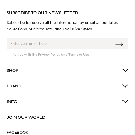
SUBSCRIBE TO OUR NEWSLETTER
Subscribe to receive all the information by email on our latest
collections, our products, and Exclusive Offers.
I agree with the Privacy Policy and
Terms of Use
SHOP
BRAND
INFO
JOIN OUR WORLD
FACEBOOK