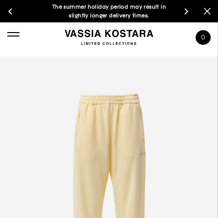
The summer holiday period may result in
slightly longer delivery times.
0