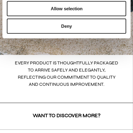
Allow selection
Deny
EVERY PRODUCT IS THOUGHTFULLY PACKAGED
TO ARRIVE SAFELY AND ELEGANTLY,
REFLECTING OUR COMMITMENT TO QUALITY
AND CONTINUOUS IMPROVEMENT.
WANT TO DISCOVER MORE?