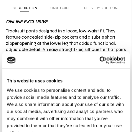
DESCRIPTION
CARE GUIDE
DELIVERY & RETURNS
ONLINE EXCLUSIVE
Tracksuit pants designed in a loose, low-waist fit. They
feature concealed side-zip pockets and a subtle short
zipper opening at the lower leg that adds a functional,
adjustable detail. An easy straight-leg silhouette that pairs
naturally with both casual and more elevated looks.
Fit:
Size down for a higher-waist fit | Relaxed silhouette.
Please note that measurements may vary slightly (±1–2 cm)
due to the nature of the fabric and production process.
This website uses cookies
Product Details
We use cookies to personalise content and ads, to
provide social media features and to analyse our traffic.
50% Cotton
50% Recycled Cotton
We also share information about your use of our site with
Side pockets with concealed zipper closure
our social media, advertising and analytics partners who
Short side-leg zipper opening
may combine it with other information that you’ve
Relaxed straight-leg silhouette
provided to them or that they’ve collected from your use