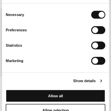
ONLINE EXCLUSIVE
Consent
Necessary
Selection
Preferences
Statistics
Marketing
Show details
€85.00
PARTY BRA
Allow all
Allow selection