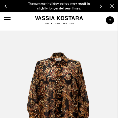
The summer holiday period may result in
slightly longer delivery times.
0