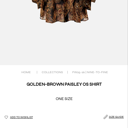
HOME
|
COLLECTIONS
|
FW25-26 | NINE-TO-FINE
GOLDEN-BROWN PAISLEY OS SHIRT
ONE SIZE
SIZE GUIDE
ADD TO WISHLIST