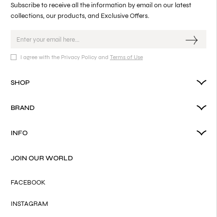
Subscribe to receive all the information by email on our latest
collections, our products, and Exclusive Offers.
I agree with the Privacy Policy and
Terms of Use
SHOP
BRAND
INFO
JOIN OUR WORLD
FACEBOOK
INSTAGRAM