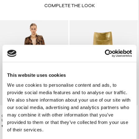
COMPLETE THE LOOK
This website uses cookies
We use cookies to personalise content and ads, to
provide social media features and to analyse our traffic.
We also share information about your use of our site with
our social media, advertising and analytics partners who
may combine it with other information that you’ve
GOLDEN-BROWN PAISLEY STRAIGHT-
€82.00
PARTY LEGGINGS
LEG PANTS
provided to them or that they’ve collected from your use
€165.00
of their services.