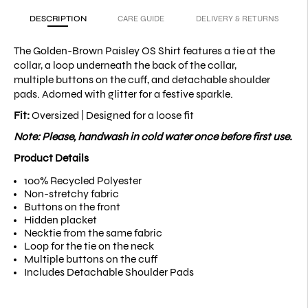
DESCRIPTION
CARE GUIDE
DELIVERY & RETURNS
The Golden-Brown Paisley OS Shirt features a tie at the
collar, a loop underneath the back of the collar,
multiple buttons on the cuff, and detachable shoulder
pads. Adorned with glitter for a festive sparkle.
Fit:
Oversized | Designed for a loose fit
Note: Please, handwash in cold water once before first use.
Product Details
100% Recycled Polyester
Non-stretchy fabric
Buttons on the front
Hidden placket
Necktie from the same fabric
Loop for the tie on the neck
Multiple buttons on the cuff
Includes Detachable Shoulder Pads