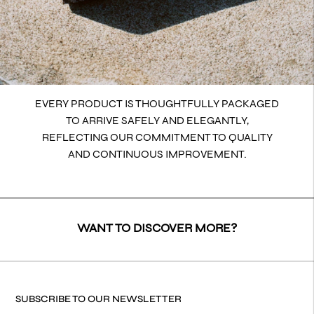
EVERY PRODUCT IS THOUGHTFULLY PACKAGED
TO ARRIVE SAFELY AND ELEGANTLY,
REFLECTING OUR COMMITMENT TO QUALITY
AND CONTINUOUS IMPROVEMENT.
WANT TO DISCOVER MORE?
SUBSCRIBE TO OUR NEWSLETTER