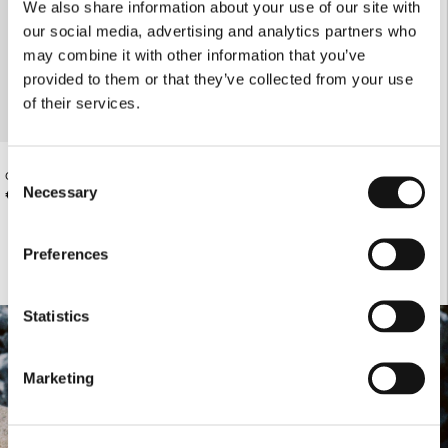
We also share information about your use of our site with
our social media, advertising and analytics partners who
may combine it with other information that you’ve
provided to them or that they’ve collected from your use
of their services.
Consent
OFF-WHITE ATHLETIC TIGHTS
Necessary
€73.00
Selection
Preferences
Statistics
Marketing