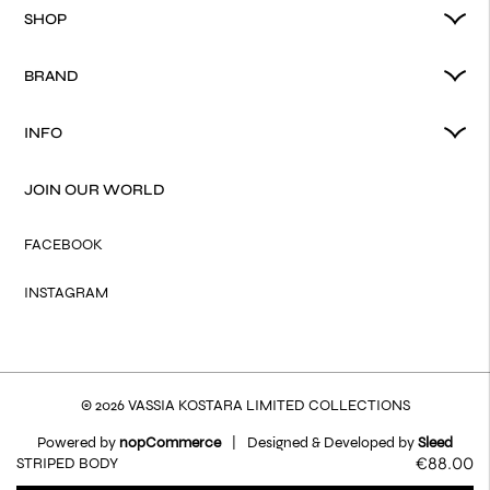
SHOP
BRAND
INFO
JOIN OUR WORLD
FACEBOOK
INSTAGRAM
© 2026 VASSIA KOSTARA LIMITED COLLECTIONS
Powered by
nopCommerce
|
Designed & Developed by
Sleed
€88.00
STRIPED BODY
Terms of Use
Privacy Policy