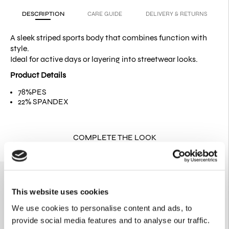
DESCRIPTION
CARE GUIDE
DELIVERY & RETURNS
A sleek striped sports body that combines function with
style.
Ideal for active days or layering into streetwear looks.
Product Details
78%PES
22% SPANDEX
COMPLETE THE LOOK
This website uses cookies
We use cookies to personalise content and ads, to
provide social media features and to analyse our traffic.