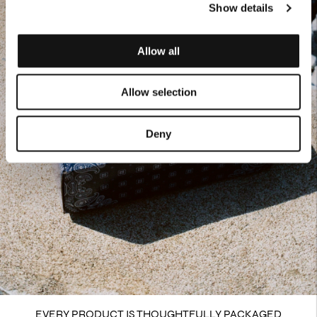
Show details
Allow all
Allow selection
Deny
EVERY PRODUCT IS THOUGHTFULLY PACKAGED