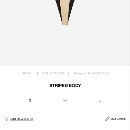
HOME
|
COLLECTIONS
|
FW25-26 | NINE-TO-FINE
STRIPED BODY
S
M
L
SIZE GUIDE
ADD TO WISHLIST