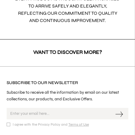
TO ARRIVE SAFELY AND ELEGANTLY,
REFLECTING OUR COMMITMENT TO QUALITY
AND CONTINUOUS IMPROVEMENT.
WANT TO DISCOVER MORE?
SUBSCRIBE TO OUR NEWSLETTER
Subscribe to receive all the information by email on our latest
collections, our products, and Exclusive Offers.
I agree with the Privacy Policy and
Terms of Use