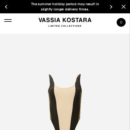
The summer holiday period may result in
slightly longer delivery times.
0